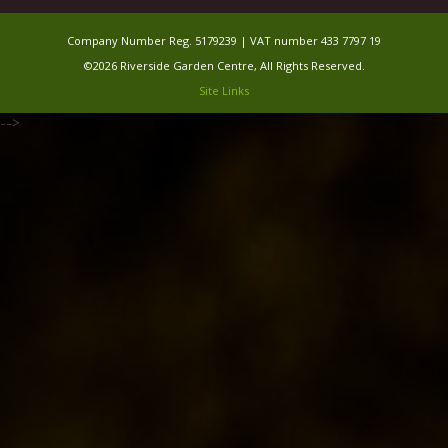
Company Number Reg. 5179239 | VAT number 433 7797 19
©2026 Riverside Garden Centre, All Rights Reserved.
Site Links
-->