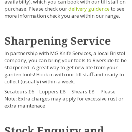
availabilty), which you can book with our till staff on
purchase. Please check our
delivery guidence
to see
more information check you are within our range.
Sharpening Service
In partnership with MG Knife Services, a local Bristol
company, you can bring your tools to Riverside to be
sharpened. A great way to get new life from your
garden tools!
Book in with our till staff and ready to
collect (usually) within a week.
Secateurs £6 Loppers £8 Shears £8 Please
Note: Extra charges may apply for excessive rust or
extra maintenace
Stock Enquiry and