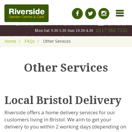
MENU
0117 966 7535
Mon-Sat: 9.30-5.30
Sun: 10.30-4.30
Home
FAQs
Other Services
Other Services
Local Bristol Delivery
Riverside offers a home delivery services for our
customers living in Bristol. We aim to get your
delivery to you within 2 working days (depending on