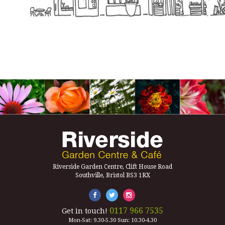
Riverside Garden Centre, Clift House Road
Southville, Bristol BS3 1RX
0117 966 7535
Get in touch!
Mon-Sat: 9.30-5.30 Sun: 10.30-4.30