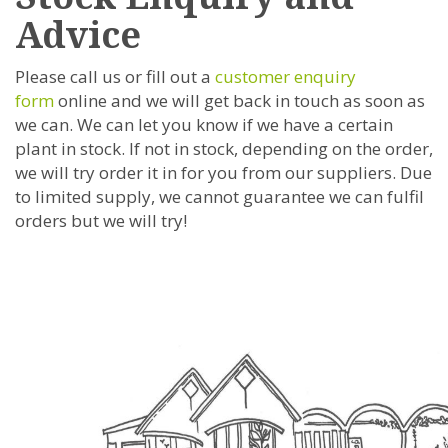
Advice
Please call us or fill out a
customer enquiry
form
online and we will get back in touch as soon as
we can. We can let you know if we have a certain
plant in stock. If not in stock, depending on the order,
we will try order it in for you from our suppliers. Due
to limited supply, we cannot guarantee we can fulfil
orders but we will try!