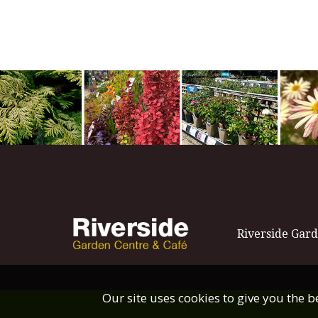
Riverside Gard
Our site uses cookies to give you the 