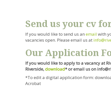
Send us your cv fo
If you would like to send us an
email
with y
vacancies open. Please email us at
info@riv
Our Application F
If you would like to apply to a vacancy at R
Riverside
,
download
* or email us on info@
*To edit a digital application form: downloa
Acrobat