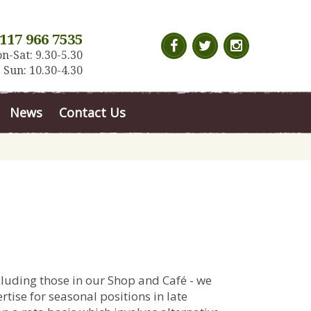
117 966 7535
n-Sat: 9.30-5.30
Sun: 10.30-4.30
News
Contact Us
cluding those in our Shop and Café - we
tise for seasonal positions in late