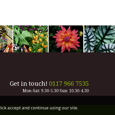
Get in touch!
0117 966 7535
Mon-Sat: 9.30-5.30 Sun: 10.30-4.30
lick accept and continue using our site.