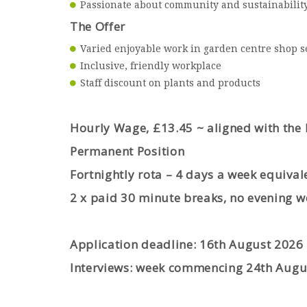
Passionate about community and sustainabilit
The Offer
Varied enjoyable work in garden centre shop s
Inclusive, friendly workplace
Staff discount on plants and product
s
Hourly Wage, £13.45 ~ aligned with the
Permanent Position
Fortnightly rota – 4 days a week equival
2 x paid 30 minute breaks, no evening w
Application deadline: 16th August 2026
Interviews: week commencing 24
th
Augu