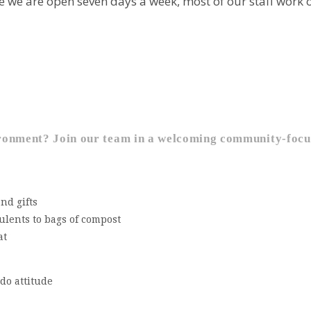
we are open seven days a week, most of our staff work on
vironment?
Join our team in a welcoming community-focu
nd gifts
ulents to bags of compost
at
-do attitude