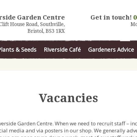
rside Garden Centre
Get in touch!
0
Clift House Road, Southville,
Mo
Bristol, BS3 1RX
Plants & Seeds
Riverside Café
Gardeners Advice
Vacancies
iverside Garden Centre.
When we need to recruit staff – in
ial media and via posters in our shop. We generally adver