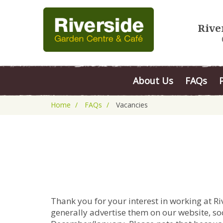
Rive
About Us
FAQs
Home
FAQs
Vacancies
Thank you for your interest in working at R
generally advertise them on our website, soc