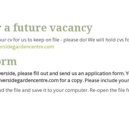
r a future vacancy
our cv for us to keep on file - please do! We will hold cvs
ersidegardencentre.com
orm
iverside, please fill out and send us an application form.
riversidegardencentre.com for a copy.
Please include your
d the file and save it to your computer. Re-open the file