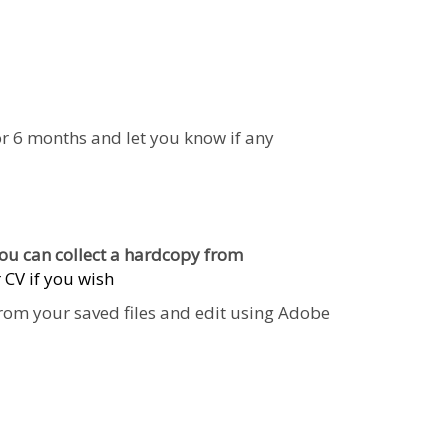
 for 6 months and let you know if any
 You can
collect a hardcopy from
 CV if you wish
 from your saved files and edit using Adobe