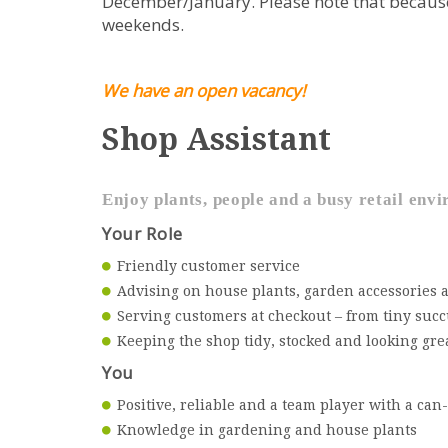
December/January. Please note that because 
weekends.
We have an open vacancy!
Shop Assistant
Enjoy plants, people and a busy retail en
Your Role
Friendly customer service
Advising on house plants, garden accessories a
Serving customers at checkout – from tiny succ
Keeping the shop tidy, stocked and looking gre
You
Positive, reliable and a team player with a can
Knowledge in gardening and house plants