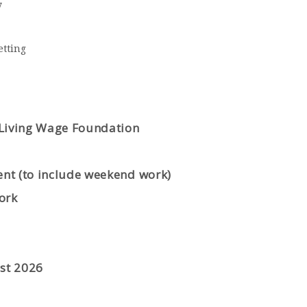
y
etting
 Living Wage Foundation
ent (to include weekend work)
ork
st
2026