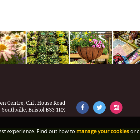
en Centre, Clift House Road
Southville, Bristol BS3 1RX
best experience. Find out how to
manage your cookies
or c