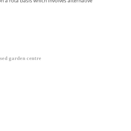
 a rota basis which involves alternative
sed garden centre