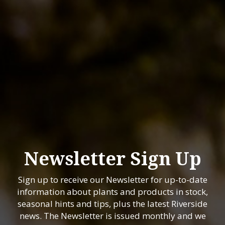
Newsletter Sign Up
Sign up to receive our Newsletter for up-to-date
information about plants and products in stock,
seasonal hints and tips, plus the latest Riverside
news. The Newsletter is issued monthly and we