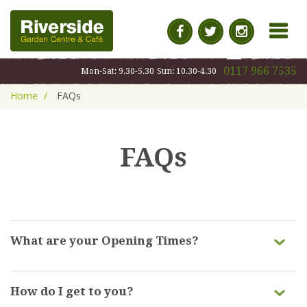
MENU
0117 966 7535
Mon-Sat: 9.30-5.30
Sun: 10.30-4.30
Home
FAQs
FAQs
What are your Opening Times?
Our opening hours are:
How do I get to you?
Monday - Saturday | 9:30am-5:30pm