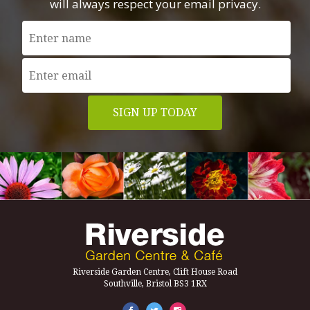
will always respect your email privacy.
Riverside Garden Centre, Clift House Road
Southville, Bristol BS3 1RX