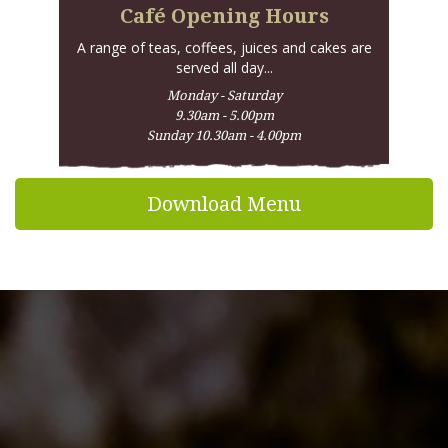
participate in one of these; if so, we'll let you know.
Café Opening Hours
With many thanks and best wishes,
A range of teas, coffees, juices and cakes are
David
served all day...
Monday - Saturday
9.30am - 5.00pm
If you would like to contact David from Bushel &
Sunday 10.30am - 4.00pm
Peck, please email david@cotswoldfruit.co.uk
Download Menu