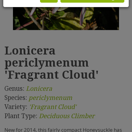
Lonicera
periclymenum
'Fragrant Cloud'
Genus:
Lonicera
Species:
periclymenum
Variety:
'Fragrant Cloud'
Plant Type:
Deciduous Climber
New for 2014, this fairly compact Honeysuckle has