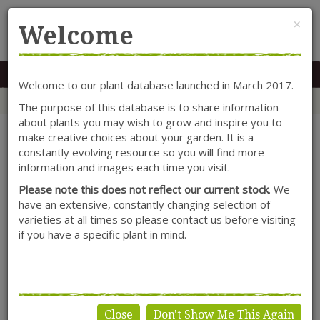
Cl
×
Welcome
MENU
0117 966 7535
Mon-Sat: 9.30-5.30
Sun: 10.30-4.30
Welcome to our plant database launched in March 2017.
Home
Categories
Climbers
Lonicera
Lonicera periclymenum 'Fragrant Cloud'
The purpose of this database is to share information
about plants you may wish to grow and inspire you to
make creative choices about your garden. It is a
constantly evolving resource so you will find more
information and images each time you visit.
Please note this does not reflect our current stock
. We
have an extensive, constantly changing selection of
varieties at all times so please contact us before visiting
if you have a specific plant in mind.
Close
Don't Show Me This Again