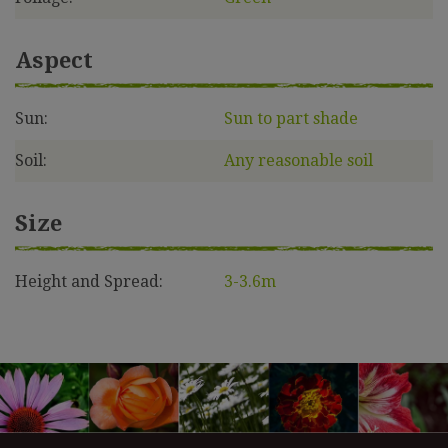
Aspect
Sun:
Sun to part shade
Soil:
Any reasonable soil
Size
Height and Spread:
3-3.6m