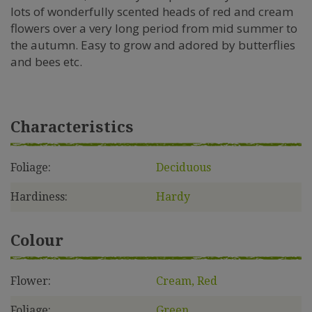
lots of wonderfully scented heads of red and cream
flowers over a very long period from mid summer to
the autumn. Easy to grow and adored by butterflies
and bees etc.
Characteristics
Foliage:
Deciduous
Hardiness:
Hardy
Colour
Flower:
Cream, Red
Foliage:
Green