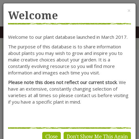
Cl
×
Welcome
MENU
0117 966 7535
Mon-Sat: 9.30-5.30
Sun: 10.30-4.30
Welcome to our plant database launched in March 2017.
Home
Categories
Cornus
Shrubs
Cornus sanguinea 'Midwinter Fire'
The purpose of this database is to share information
about plants you may wish to grow and inspire you to
make creative choices about your garden. It is a
constantly evolving resource so you will find more
information and images each time you visit.
Please note this does not reflect our current stock
. We
have an extensive, constantly changing selection of
varieties at all times so please contact us before visiting
if you have a specific plant in mind.
Close
Don't Show Me This Again