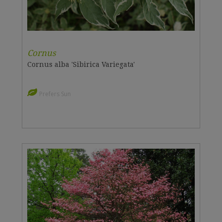
Cornus
Cornus alba 'Sibirica Variegata'
Prefers Sun