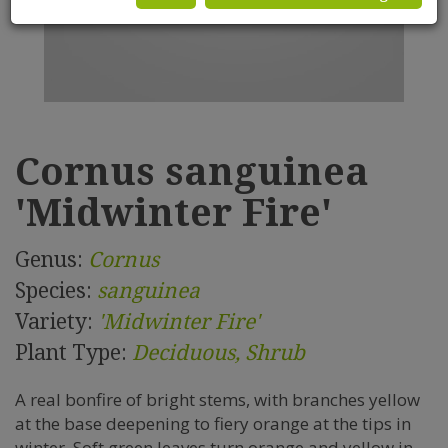
Cornus sanguinea
'Midwinter Fire'
Genus:
Cornus
Species:
sanguinea
Variety:
'Midwinter Fire'
Plant Type:
Deciduous, Shrub
A real bonfire of bright stems, with branches yellow
at the base deepening to fiery orange at the tips in
winter. Soft green leaves turn orange and yellow in