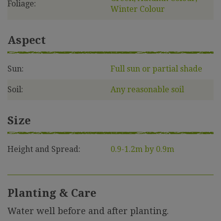
Foliage:
Winter Colour
Aspect
Sun:
Full sun or partial shade
Soil:
Any reasonable soil
Size
Height and Spread:
0.9-1.2m by 0.9m
Planting & Care
Water well before and after planting.