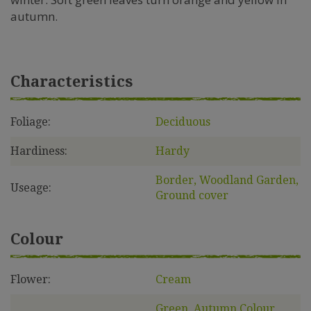
autumn.
Characteristics
Foliage:
Deciduous
Hardiness:
Hardy
Border, Woodland Garden,
Useage:
Ground cover
Colour
Flower:
Cream
Green, Autumn Colour,