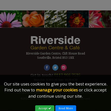
Riverside Garden Centre, Clift House Road
Southville, Bristol BS3 1RX
0117 966 7535
Get in touch!
Mon-Sat: 9.30-5.30 Sun: 10.30-4.30
Our site uses cookies to give you the best experience.
Find out how to
manage your cookies
or click accept
Company Number Reg. 5179239 | VAT number 433 7797 19
and continue using our site.
©2026 Riverside Garden Centre, All Rights Reserved.
Site Links
Accept
Read More