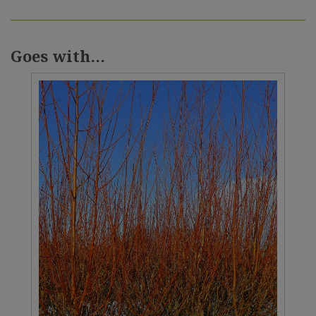
Goes with...