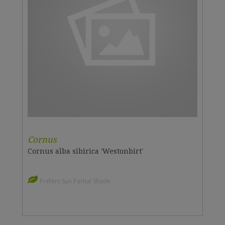
Cornus
Cornus alba sibirica 'Westonbirt'
Prefers Sun Partial Shade