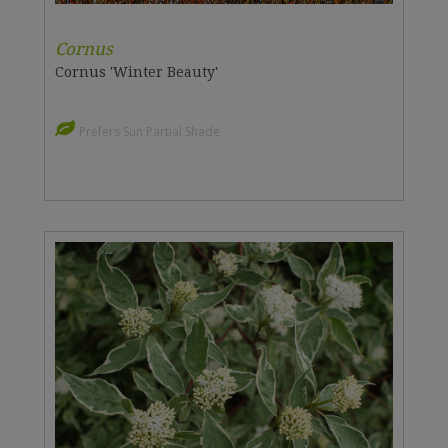
Cornus
Cornus 'Winter Beauty'
Prefers Sun Partial Shade