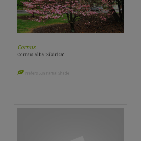
Cornus
Cornus alba 'Sibirica'
Prefers Sun Partial Shade