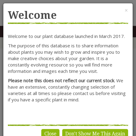
Cl
×
Welcome
MENU
0117 966 7535
Mon-Sat: 9.30-5.30
Sun: 10.30-4.30
Welcome to our plant database launched in March 2017.
Home
Categories
Lonicera
Climbers
Lonicera caprifolium 'Anna Fletcher'
The purpose of this database is to share information
about plants you may wish to grow and inspire you to
make creative choices about your garden. It is a
constantly evolving resource so you will find more
information and images each time you visit.
Please note this does not reflect our current stock
. We
have an extensive, constantly changing selection of
varieties at all times so please contact us before visiting
if you have a specific plant in mind.
Close
Don't Show Me This Again