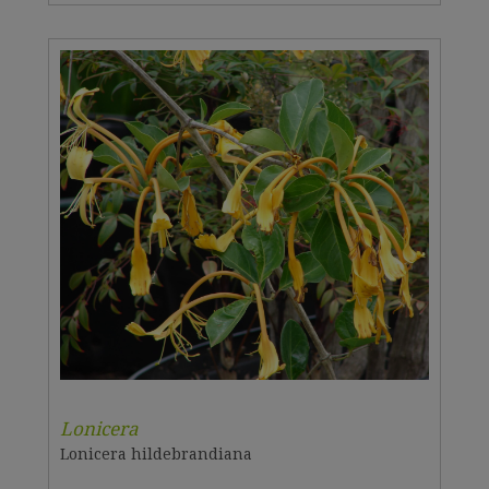
Lonicera
Lonicera hildebrandiana