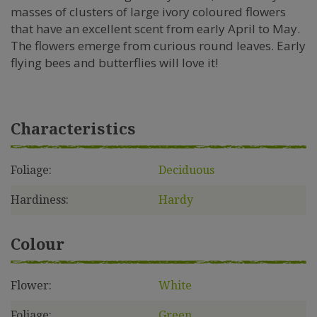
masses of clusters of large ivory coloured flowers
that have an excellent scent from early April to May.
The flowers emerge from curious round leaves. Early
flying bees and butterflies will love it!
Characteristics
Foliage:
Deciduous
Hardiness:
Hardy
Colour
Flower:
White
Foliage:
Green