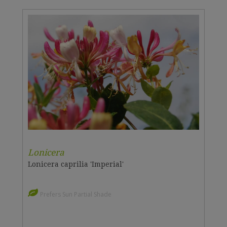
Lonicera
Lonicera caprilia 'Imperial'
Prefers Sun Partial Shade