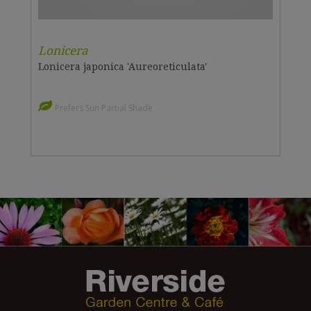
Lonicera
Lonicera japonica 'Aureoreticulata'
Prefers Sun Partial Shade