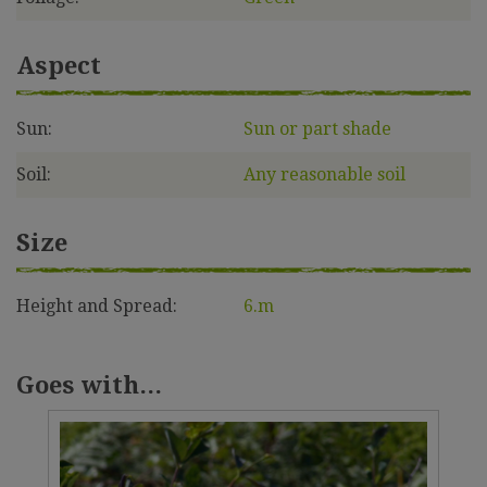
Aspect
Sun:
Sun or part shade
Soil:
Any reasonable soil
Size
Height and Spread:
6.m
Goes with...