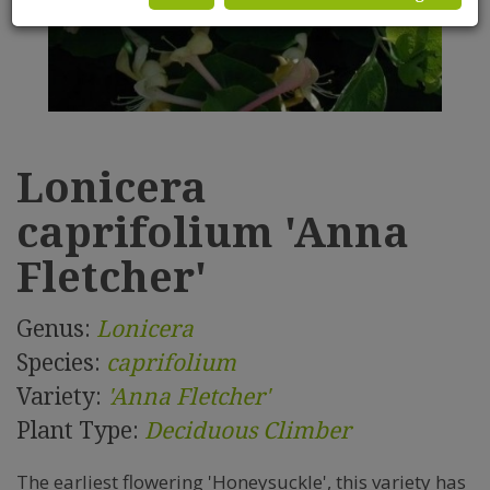
Lonicera
caprifolium 'Anna
Fletcher'
Genus:
Lonicera
Species:
caprifolium
Variety:
'Anna Fletcher'
Plant Type:
Deciduous Climber
The earliest flowering 'Honeysuckle', this variety has