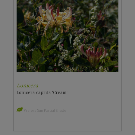
Lonicera
Lonicera caprila 'Cream'
Prefers Sun Partial Shade