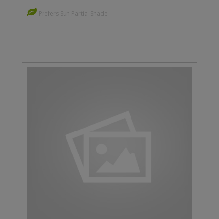
Prefers Sun Partial Shade