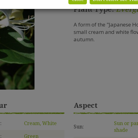
Plant Type:
Everg
A form of the "Japanese H
small cream and white flow
autumn.
ur
Aspect
:
Cream, White
Sun or pa
Sun:
shade
:
Green