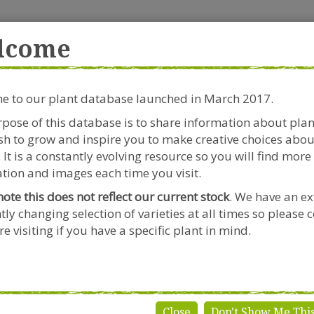
rside Garden Centre
Get in touch!
0
lcome
Clift House Road, Southville,
Mo
Bristol, BS3 1RX
 to our plant database launched in March 2017.
Plants & Seeds
Riverside Café
Gardeners Advice
pose of this database is to share information about pla
h to grow and inspire you to make creative choices abou
onicera japonica 'Halliana'
 It is a constantly evolving resource so you will find more
tion and images each time you visit.
note this does not reflect our current stock
. We have an ex
tly changing selection of varieties at all times so please 
Lonicera j
e visiting if you have a specific plant in mind.
Genus:
Lonicera
Species:
japonica
Variety:
'Halliana'
Close
Don't Show Me Thi