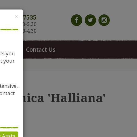
Close
×
117 966 7535
n-Sat: 9.30-5.30
Sun: 10.30-4.30
News
Contact Us
nts you
t your
tensive,
contact
aponica 'Halliana'
s Again