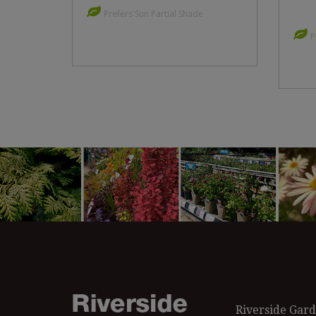
Prefers Sun Partial Shade
P
Riverside Gard