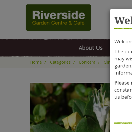
Rive
We
Welcome
About Us
FAQs
The pur
may wis
Home
Categories
Lonicera
Climbers
L
garden.
informa
Please 
constan
us befor