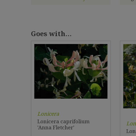
Goes with...
Lonicera
Lonicera caprifolium
Lon
'Anna Fletcher'
Lon