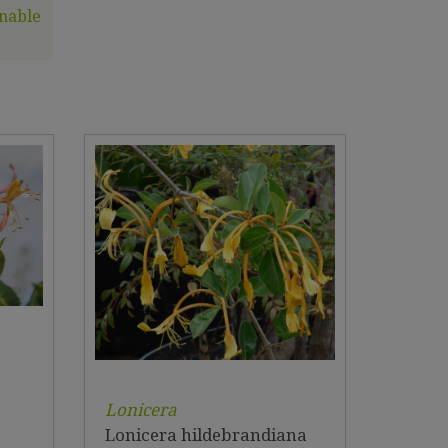
nable
Lonicera
Lonicera hildebrandiana