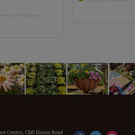
Prefers Sun Partial Shade
refers Sun Partial Shade
en Centre, Clift House Road