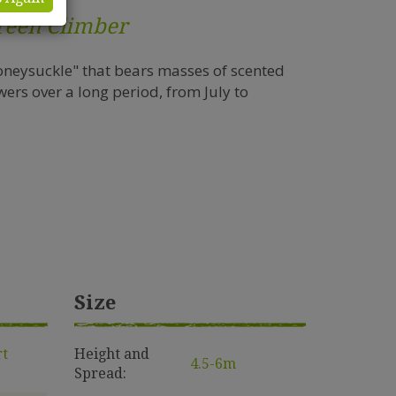
reen Climber
oneysuckle" that bears masses of scented
ers over a long period, from July to
Size
rt
Height and
4.5-6m
Spread: