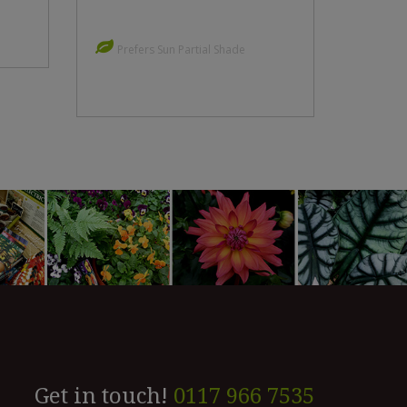
Prefers Sun Partial Shade
Get in touch!
0117 966 7535