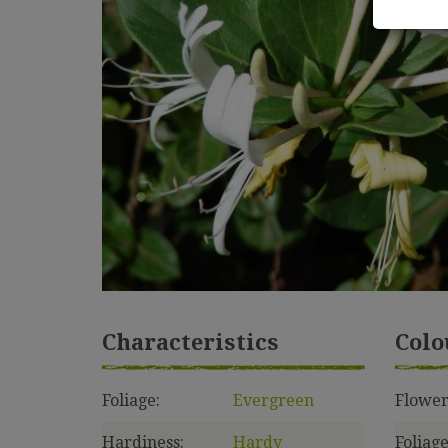
Characteristics
Colo
Foliage:
Evergreen
Flower
Hardiness:
Hardy
Foliage