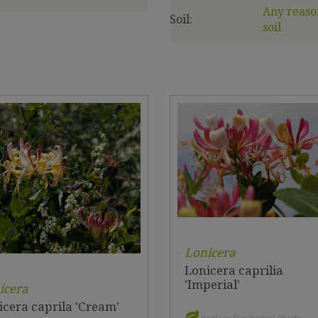
Any reaso
Soil:
soil
Lonicera
Lonicera caprilia
'Imperial'
icera
icera caprila 'Cream'