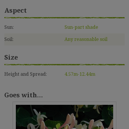
Aspect
Sun:
Sun-part shade
Soil:
Any reasonable soil
Size
Height and Spread:
4.57m-12.44m
Goes with...