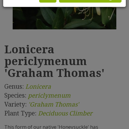
Lonicera
periclymenum
'Graham Thomas'
Genus:
Lonicera
Species:
periclymenum
Variety:
'Graham Thomas'
Plant Type:
Deciduous Climber
This form of our native 'Honeysuckle' has