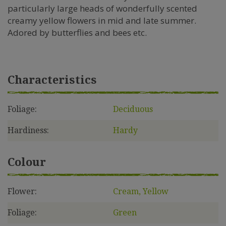
particularly large heads of wonderfully scented
creamy yellow flowers in mid and late summer.
Adored by butterflies and bees etc.
Characteristics
Foliage:
Deciduous
Hardiness:
Hardy
Colour
Flower:
Cream, Yellow
Foliage:
Green