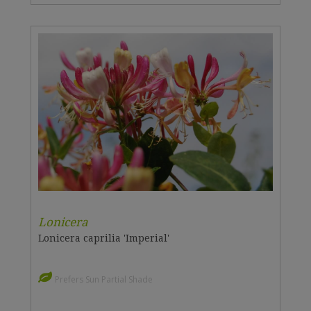
Lonicera
Lonicera caprilia 'Imperial'
Prefers Sun Partial Shade