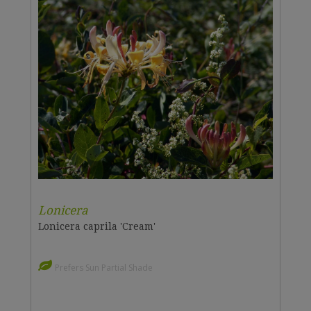
Lonicera
Lonicera caprila 'Cream'
Prefers Sun Partial Shade