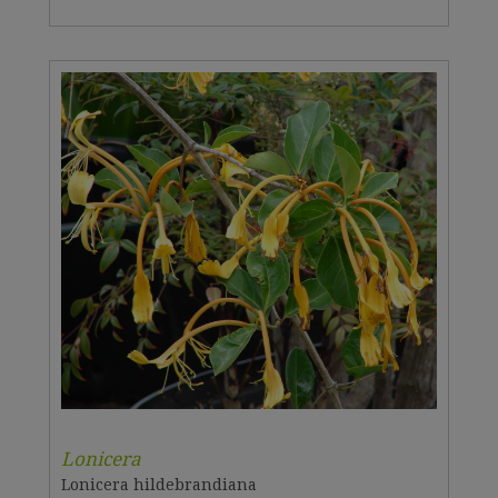
Lonicera
Lonicera hildebrandiana