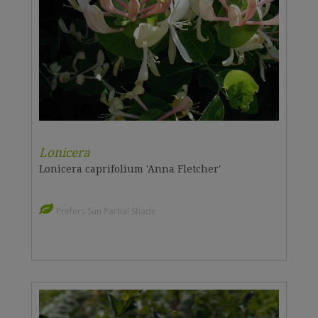
Lonicera
Lonicera caprifolium 'Anna Fletcher'
Prefers Sun Partial Shade