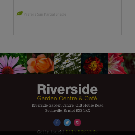
Prefers Sun Partial Shade
Riverside Garden Centre, Clift House Road
Southville, Bristol BS3 1RX
0117 966 7535
Get in touch!