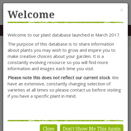
Cl
×
Welcome
MENU
0117 966 7535
Mon-Sat: 9.30-5.30
Sun: 10.30-4.30
Welcome to our plant database launched in March 2017.
Home
Categories
Lonicera
Climbers
Lonicera periclymenum 'Graham Thomas'
The purpose of this database is to share information
about plants you may wish to grow and inspire you to
make creative choices about your garden. It is a
constantly evolving resource so you will find more
information and images each time you visit.
Please note this does not reflect our current stock
. We
have an extensive, constantly changing selection of
varieties at all times so please contact us before visiting
if you have a specific plant in mind.
Close
Don't Show Me This Again