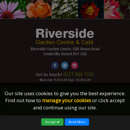
Riverside Garden Centre, Clift House Road
Southville, Bristol BS3 1RX
0117 966 7535
Get in touch!
Mon-Sat: 9.30-5.30 Sun: 10.30-4.30
Our site uses cookies to give you the best experience.
Company Number Reg. 5179239 | VAT number 433 7797 19
Find out how to
manage your cookies
or click accept
©2026 Riverside Garden Centre, All Rights Reserved.
and continue using our site.
Site Links
-->
Accept
Read More