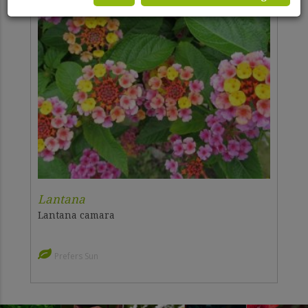
Lantana
Lantana camara
Prefers Sun