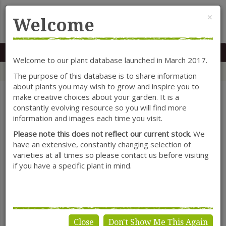
Cl
×
Welcome
MENU
0117 966 7535
Mon-Sat: 9.30-5.30
Sun: 10.30-4.30
Welcome to our plant database launched in March 2017.
Home
Categories
Seasonal Colour
Lantana
The purpose of this database is to share information
about plants you may wish to grow and inspire you to
make creative choices about your garden. It is a
constantly evolving resource so you will find more
SHOW FILTERS
information and images each time you visit.
Please note this does not reflect our current stock
. We
have an extensive, constantly changing selection of
varieties at all times so please contact us before visiting
Lantana
if you have a specific plant in mind.
Close
Don't Show Me This Again