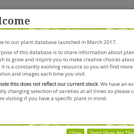
rside Garden Centre
Get in touch!
0
lcome
Clift House Road, Southville,
Mo
Bristol, BS3 1RX
 to our plant database launched in March 2017.
Plants & Seeds
Riverside Café
Gardeners Advice
pose of this database is to share information about pla
h to grow and inspire you to make creative choices abou
 x grandiflora
 It is a constantly evolving resource so you will find more
tion and images each time you visit.
note this does not reflect our current stock
. We have an ex
tly changing selection of varieties at all times so please 
Abelia x g
e visiting if you have a specific plant in mind.
Genus:
Abelia
Species:
x grandif
Variety:
'Francis 
Close
Don't Show Me Thi