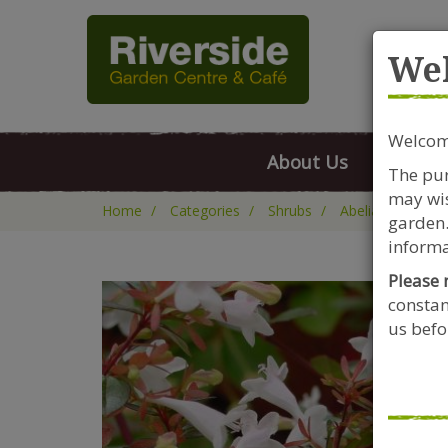
Rive
We
Welcome
About Us
FAQs
The pur
may wis
Home
Categories
Shrubs
Abelia
Abelia
garden.
informa
Please 
constan
us befor