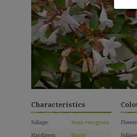
Characteristics
Colo
Foliage:
Semi-evergreen
Flower
Hardiness:
Hardy
Foliage