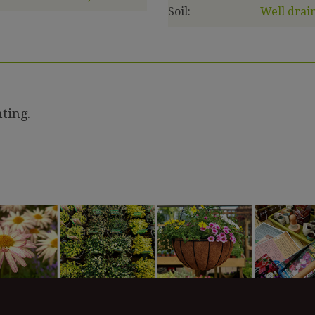
Soil:
Well drain
ting.