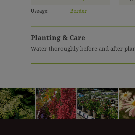
Useage:
Border
Planting & Care
Water thoroughly before and after plan