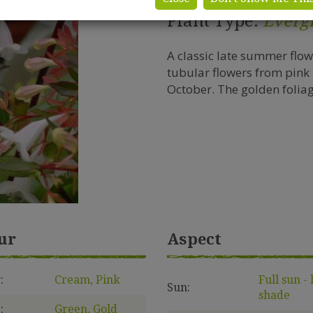
Plant Type:
Everg
A classic late summer flo
tubular flowers from pink
October. The golden foliage
ur
Aspect
:
Cream, Pink
Full sun - 
Sun:
shade
:
Green, Gold