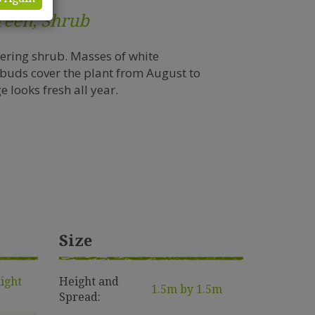
reen, Shrub
wering shrub. Masses of white
 buds cover the plant from August to
 looks fresh all year.
Size
light
Height and
1.5m by 1.5m
Spread: