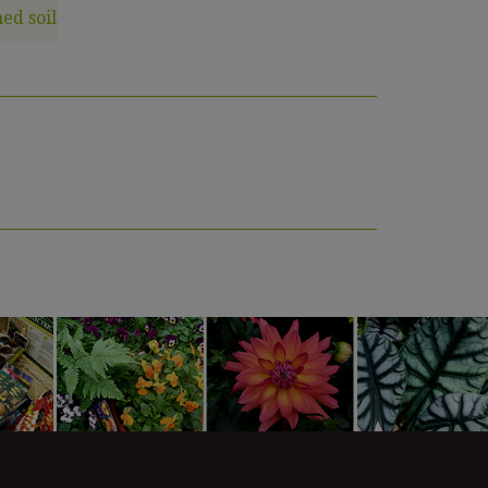
ed soil