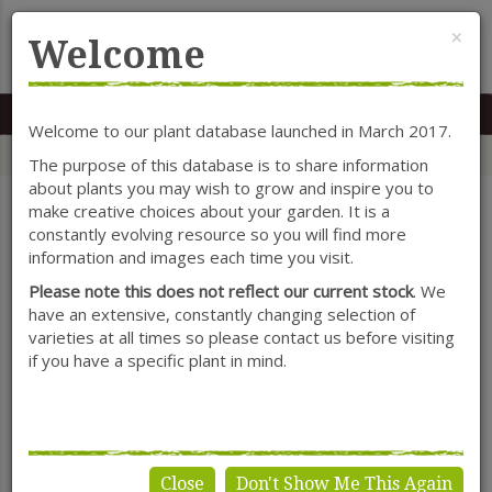
Cl
×
Welcome
MENU
0117 966 7535
Mon-Sat: 9.30-5.30
Sun: 10.30-4.30
Welcome to our plant database launched in March 2017.
Home
Categories
Shrubs
Callistemon
The purpose of this database is to share information
about plants you may wish to grow and inspire you to
make creative choices about your garden. It is a
constantly evolving resource so you will find more
SHOW FILTERS
information and images each time you visit.
Please note this does not reflect our current stock
. We
have an extensive, constantly changing selection of
varieties at all times so please contact us before visiting
Callistemon
if you have a specific plant in mind.
Close
Don't Show Me This Again