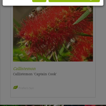
Callistemon
Callistemon 'Captain Cook'
Prefers Sun