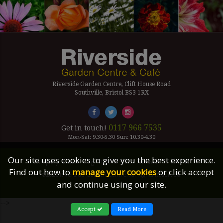
Riverside Garden Centre, Clift House Road
Southville, Bristol BS3 1RX
0117 966 7535
Get in touch!
Mon-Sat: 9.30-5.30 Sun: 10.30-4.30
Our site uses cookies to give you the best experience.
Company Number Reg. 5179239 | VAT number 433 7797 19
Find out how to
manage your cookies
or click accept
©2026 Riverside Garden Centre, All Rights Reserved.
and continue using our site.
Site Links
-->
Accept
Read More