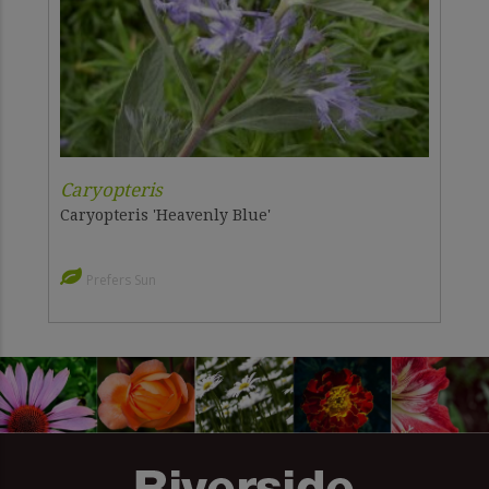
Caryopteris
Caryopteris 'Heavenly Blue'
Prefers Sun