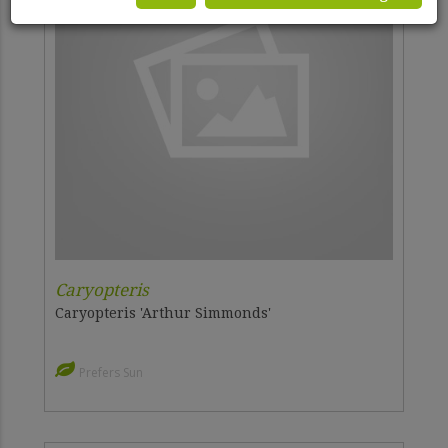
Caryopteris
Caryopteris 'Arthur Simmonds'
Prefers Sun