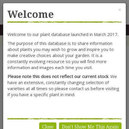
Cl
×
Welcome
MENU
0117 966 7535
Mon-Sat: 9.30-5.30
Sun: 10.30-4.30
Welcome to our plant database launched in March 2017.
Home
Categories
Shrubs
Caryopteris
The purpose of this database is to share information
about plants you may wish to grow and inspire you to
make creative choices about your garden. It is a
constantly evolving resource so you will find more
SHOW FILTERS
information and images each time you visit.
Please note this does not reflect our current stock
. We
have an extensive, constantly changing selection of
varieties at all times so please contact us before visiting
Caryopteris
if you have a specific plant in mind.
Close
Don't Show Me This Again