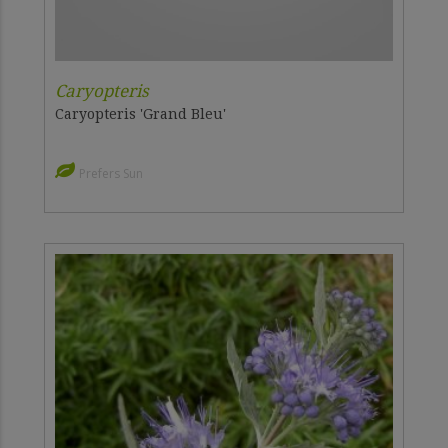
Caryopteris
Caryopteris 'Grand Bleu'
Prefers Sun