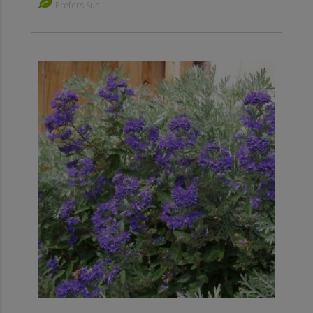
Prefers Sun