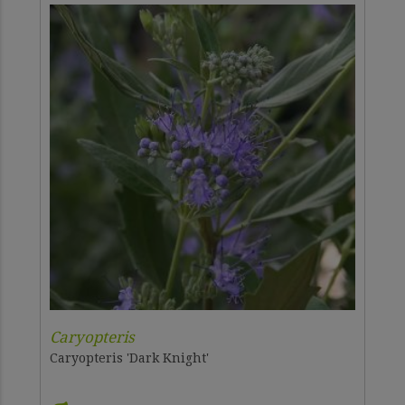
Caryopteris
Caryopteris 'Dark Knight'