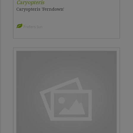
Caryopteris
Caryopteris 'Ferndown'
Prefers Sun