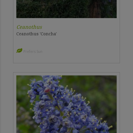
Ceanothus
Ceanothus 'Concha'
Prefers Sun