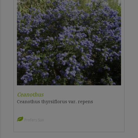
Ceanothus
Ceanothus thyrsiflorus var. repens
Prefers Sun