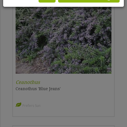
Ceanothus
Ceanothus 'Blue Jeans'
Prefers Sun