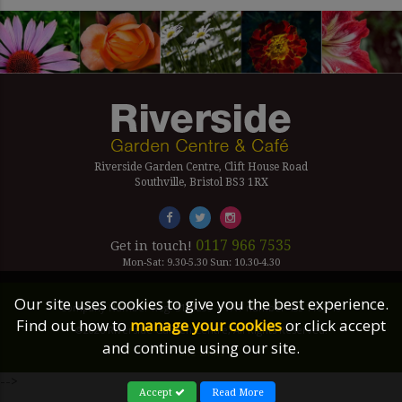
Riverside Garden Centre, Clift House Road
Southville, Bristol BS3 1RX
0117 966 7535
Get in touch!
Mon-Sat: 9.30-5.30 Sun: 10.30-4.30
Our site uses cookies to give you the best experience.
Company Number Reg. 5179239 | VAT number 433 7797 19
Find out how to
manage your cookies
or click accept
©2026 Riverside Garden Centre, All Rights Reserved.
and continue using our site.
Site Links
-->
Accept
Read More