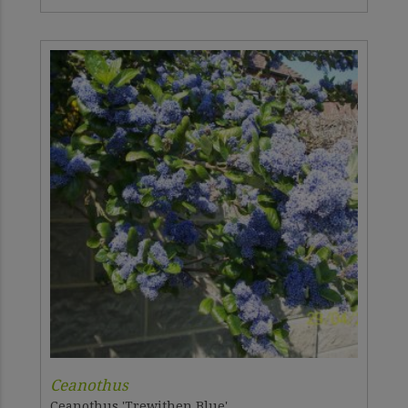
Ceanothus
Ceanothus 'Trewithen Blue'