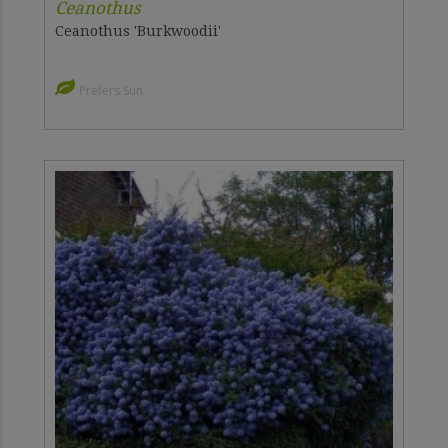
Ceanothus
Ceanothus 'Burkwoodii'
Prefers Sun