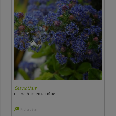
Ceanothus
Ceanothus 'Puget Blue'
Prefers Sun