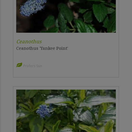
Ceanothus
Ceanothus 'Yankee Point'
Prefers Sun