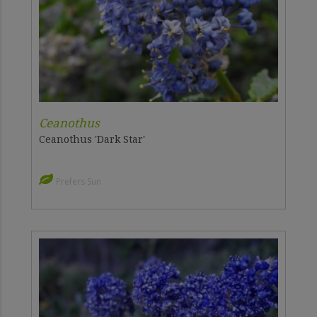
Ceanothus
Ceanothus 'Dark Star'
Prefers Sun