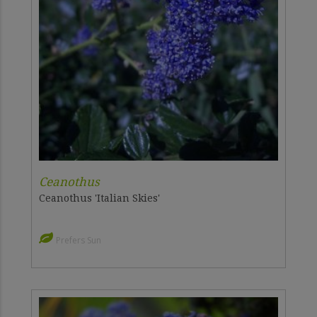
Ceanothus
Ceanothus 'Italian Skies'
Prefers Sun