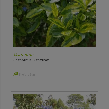
Ceanothus
Ceanothus 'Zanzibar'
Prefers Sun