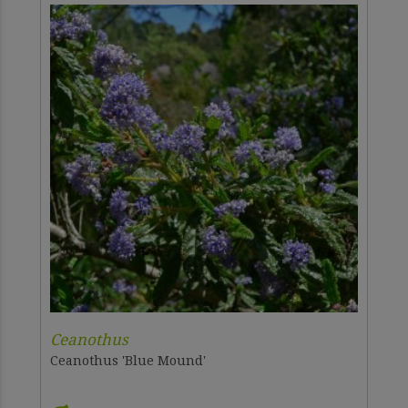
Ceanothus
Ceanothus 'Blue Mound'