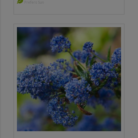
Prefers Sun