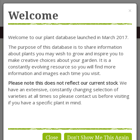
Cl
×
Welcome
MENU
0117 966 7535
Mon-Sat: 9.30-5.30
Sun: 10.30-4.30
Welcome to our plant database launched in March 2017.
Home
Categories
Shrubs
Ceanothus
The purpose of this database is to share information
about plants you may wish to grow and inspire you to
make creative choices about your garden. It is a
constantly evolving resource so you will find more
SHOW FILTERS
information and images each time you visit.
Please note this does not reflect our current stock
. We
have an extensive, constantly changing selection of
varieties at all times so please contact us before visiting
Ceanothus
if you have a specific plant in mind.
Close
Don't Show Me This Again