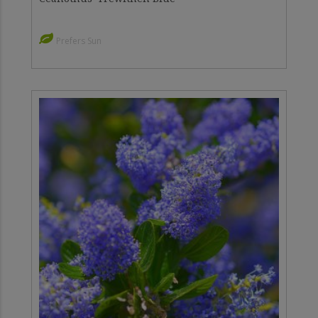
Prefers Sun