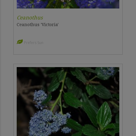
Ceanothus
Ceanothus 'Victoria'
Prefers Sun