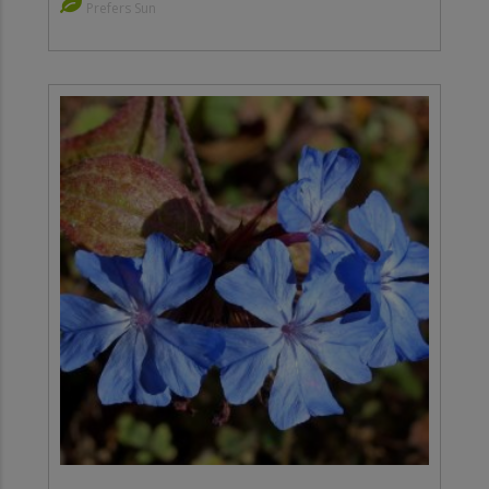
Prefers Sun