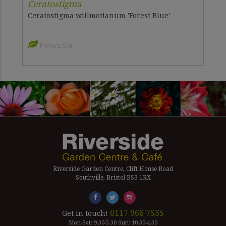
Ceratostigma
Ceratostigma willmotianum 'Forest Blue'
Prefers Sun
Riverside Garden Centre, Clift House Road
Southville, Bristol BS3 1RX
0117 966 7535
Get in touch!
Mon-Sat: 9.30-5.30 Sun: 10.30-4.30