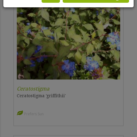
Ceratostigma
Ceratostigma 'griffithii'
Prefers Sun