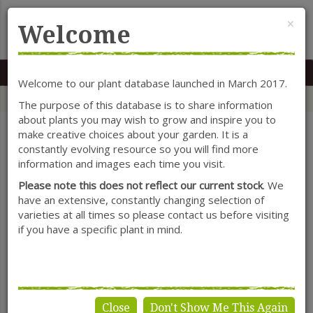
Cl
×
Welcome
MENU
0117 966 7535
Mon-Sat: 9.30-5.30
Sun: 10.30-4.30
Welcome to our plant database launched in March 2017.
Home
Categories
Shrubs
Ceratostigma
The purpose of this database is to share information
about plants you may wish to grow and inspire you to
make creative choices about your garden. It is a
constantly evolving resource so you will find more
SHOW FILTERS
information and images each time you visit.
Please note this does not reflect our current stock
. We
have an extensive, constantly changing selection of
varieties at all times so please contact us before visiting
Ceratostigma
if you have a specific plant in mind.
Close
Don't Show Me This Again