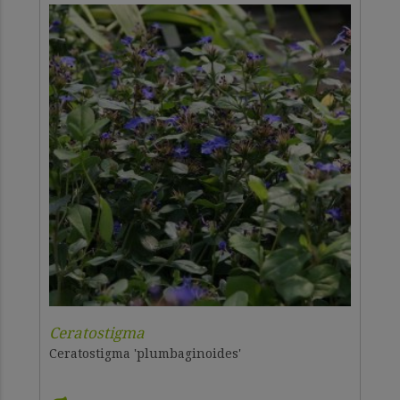
Ceratostigma
Ceratostigma 'plumbaginoides'