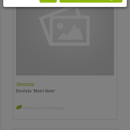
Deutzia
Deutzia 'Mont Rose'
Prefers Sun Partial Shade