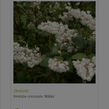
Deutzia
Deutzia crennata 'Nikko'