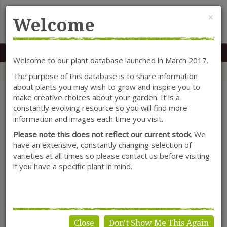
Cl
×
Welcome
MENU
0117 966 7535
Mon-Sat: 9.30-5.30
Sun: 10.30-4.30
Welcome to our plant database launched in March 2017.
Home
Categories
Shrubs
Deutzia
The purpose of this database is to share information
about plants you may wish to grow and inspire you to
make creative choices about your garden. It is a
constantly evolving resource so you will find more
SHOW FILTERS
information and images each time you visit.
Please note this does not reflect our current stock
. We
have an extensive, constantly changing selection of
varieties at all times so please contact us before visiting
Deutzia
if you have a specific plant in mind.
Close
Don't Show Me This Again