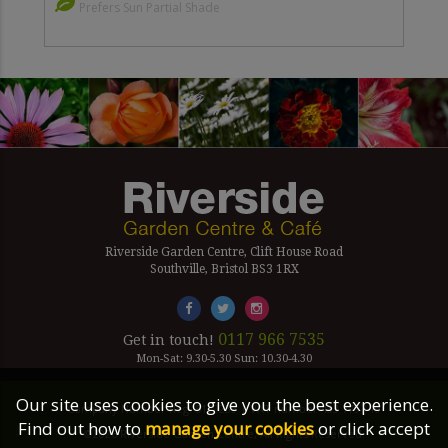
Prefers Sun Partial Shade
Riverside Garden Centre, Clift House Road
Southville, Bristol BS3 1RX
0117 966 7535
Get in touch!
Mon-Sat: 9.30-5.30 Sun: 10.30-4.30
Our site uses cookies to give you the best experience.
Company Number Reg. 5179239 | VAT number 433 7797 19
Find out how to
manage your cookies
or click accept
©2026 Riverside Garden Centre, All Rights Reserved.