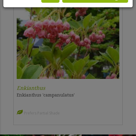
Enkianthus
Enkianthus 'campanulatus'
Prefers Partial Shade