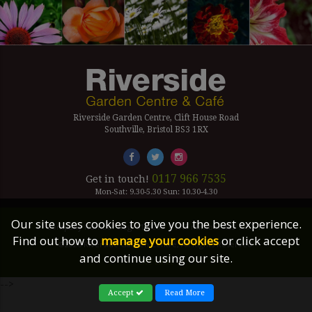
Riverside Garden Centre, Clift House Road
Southville, Bristol BS3 1RX
0117 966 7535
Get in touch!
Mon-Sat: 9.30-5.30 Sun: 10.30-4.30
Our site uses cookies to give you the best experience.
Company Number Reg. 5179239 | VAT number 433 7797 19
Find out how to
manage your cookies
or click accept
©2026 Riverside Garden Centre, All Rights Reserved.
and continue using our site.
Site Links
-->
Accept
Read More