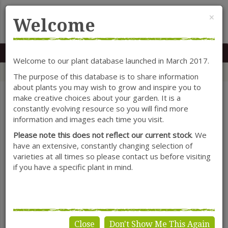
Cl
×
Welcome
MENU
0117 966 7535
Mon-Sat: 9.30-5.30
Sun: 10.30-4.30
Welcome to our plant database launched in March 2017.
Home
Categories
Shrubs
Enkianthus
The purpose of this database is to share information
about plants you may wish to grow and inspire you to
make creative choices about your garden. It is a
constantly evolving resource so you will find more
SHOW FILTERS
information and images each time you visit.
Please note this does not reflect our current stock
. We
have an extensive, constantly changing selection of
varieties at all times so please contact us before visiting
Enkianthus
if you have a specific plant in mind.
Close
Don't Show Me This Again