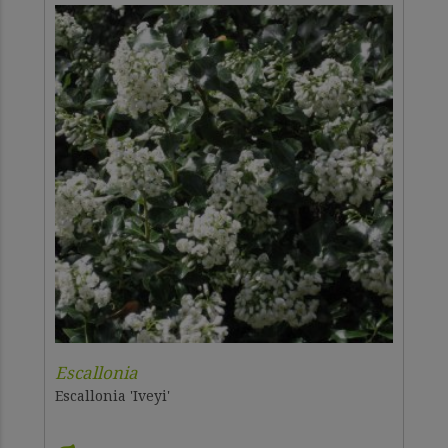
Escallonia
Escallonia 'Iveyi'