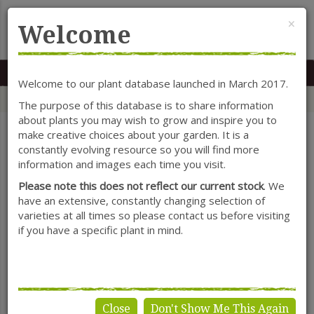
Cl
×
Welcome
MENU
0117 966 7535
Mon-Sat: 9.30-5.30
Sun: 10.30-4.30
Welcome to our plant database launched in March 2017.
Home
Categories
Shrubs
Escallonia
The purpose of this database is to share information
about plants you may wish to grow and inspire you to
make creative choices about your garden. It is a
constantly evolving resource so you will find more
SHOW FILTERS
information and images each time you visit.
Please note this does not reflect our current stock
. We
have an extensive, constantly changing selection of
varieties at all times so please contact us before visiting
Escallonia
if you have a specific plant in mind.
Close
Don't Show Me This Again