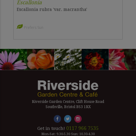
Escallonia
Escallonia rubra 'var. macrantha'
Prefers Sun
Riverside Garden Centre, Clift House Road
Southville, Bristol BS3 1RX
0117 966 7535
Get in touch!
Mon-Sat: 9.30-5.30 Sun: 10.30-4.30