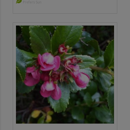
Prefers Sun