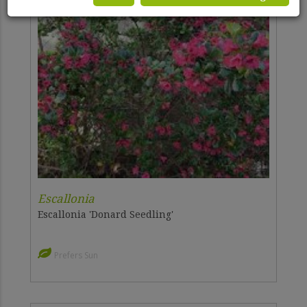
Escallonia
Escallonia 'Donard Seedling'
Prefers Sun