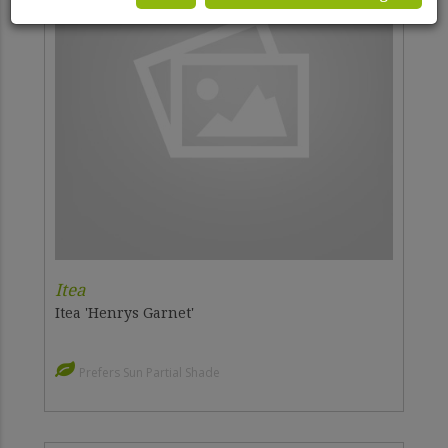
Itea
Itea 'Henrys Garnet'
Prefers Sun Partial Shade