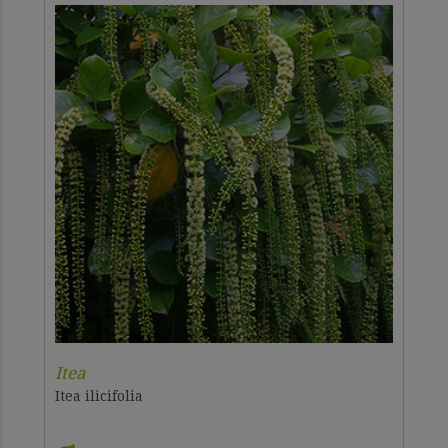
Itea
Itea ilicifolia