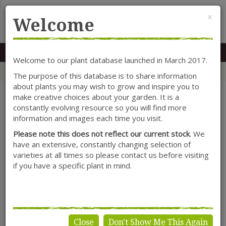
Cl
×
Welcome
MENU
0117 966 7535
Mon-Sat: 9.30-5.30
Sun: 10.30-4.30
Welcome to our plant database launched in March 2017.
Home
Categories
Shrubs
Itea
The purpose of this database is to share information
about plants you may wish to grow and inspire you to
make creative choices about your garden. It is a
constantly evolving resource so you will find more
SHOW FILTERS
information and images each time you visit.
Please note this does not reflect our current stock
. We
have an extensive, constantly changing selection of
varieties at all times so please contact us before visiting
Itea
if you have a specific plant in mind.
Close
Don't Show Me This Again