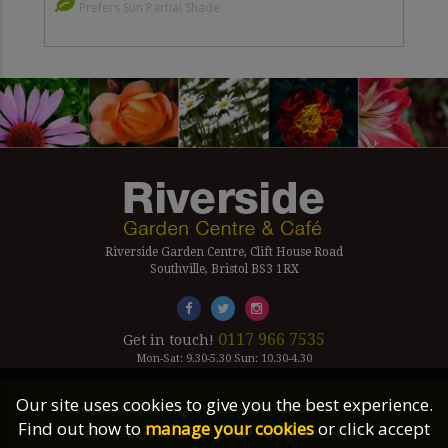
Prefers Sun Partial Shade
Riverside Garden Centre, Clift House Road
Southville, Bristol BS3 1RX
0117 966 7535
Get in touch!
Mon-Sat: 9.30-5.30 Sun: 10.30-4.30
Our site uses cookies to give you the best experience.
Company Number Reg. 5179239 | VAT number 433 7797 19
Find out how to
manage your cookies
or click accept
©2026 Riverside Garden Centre, All Rights Reserved.