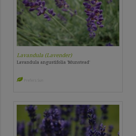
Lavandula (Lavender)
Lavandula angustifolia 'Munstead'
Prefers Sun