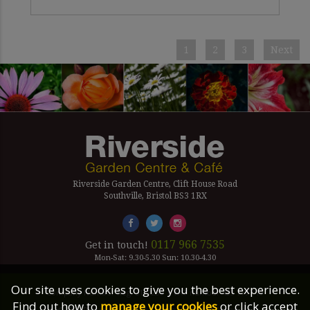
1
2
3
Next
Riverside Garden Centre, Clift House Road
Southville, Bristol BS3 1RX
0117 966 7535
Get in touch!
Mon-Sat: 9.30-5.30 Sun: 10.30-4.30
Our site uses cookies to give you the best experience.
Company Number Reg. 5179239 | VAT number 433 7797 19
Find out how to
manage your cookies
or click accept
©2026 Riverside Garden Centre, All Rights Reserved.