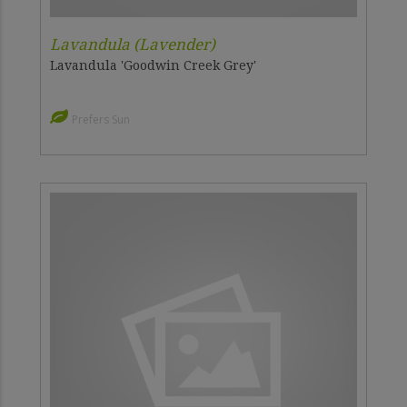
Lavandula (Lavender)
Lavandula 'Goodwin Creek Grey'
Prefers Sun