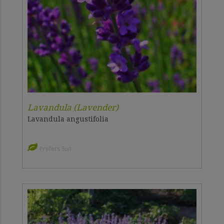
Lavandula (Lavender)
Lavandula angustifolia
Prefers Sun