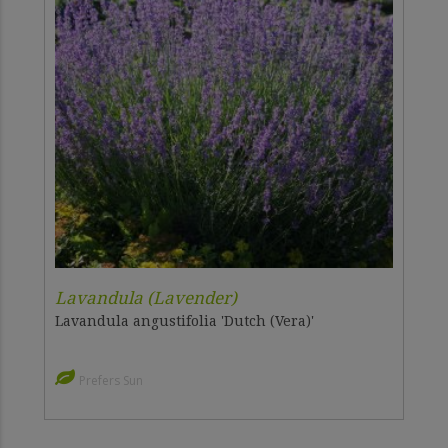
Lavandula (Lavender)
Lavandula angustifolia 'Dutch (Vera)'
Prefers Sun