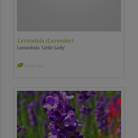
Lavandula (Lavender)
Lavandula 'Little Lady'
Prefers Sun