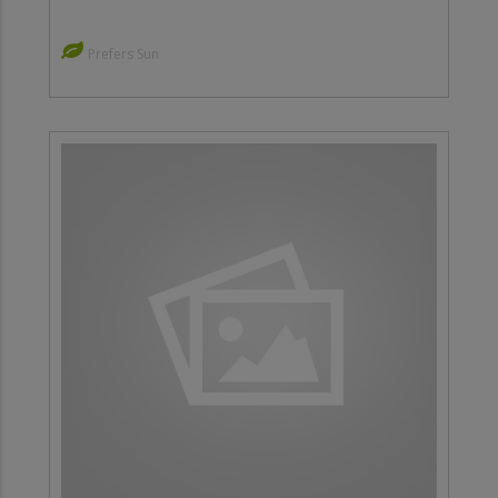
Prefers Sun