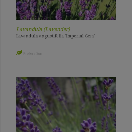
Lavandula (Lavender)
Lavandula angustifolia 'Imperial Gem'
Prefers Sun