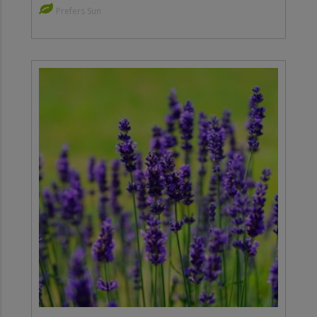
Prefers Sun