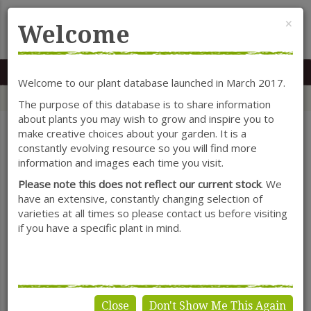
Cl
×
Welcome
MENU
0117 966 7535
Mon-Sat: 9.30-5.30
Sun: 10.30-4.30
Welcome to our plant database launched in March 2017.
Home
Categories
Shrubs
Lavandula (Lavender)
The purpose of this database is to share information
about plants you may wish to grow and inspire you to
make creative choices about your garden. It is a
constantly evolving resource so you will find more
SHOW FILTERS
information and images each time you visit.
Please note this does not reflect our current stock
. We
have an extensive, constantly changing selection of
varieties at all times so please contact us before visiting
Lavandula
if you have a specific plant in mind.
(Lavender)
Close
Don't Show Me This Again