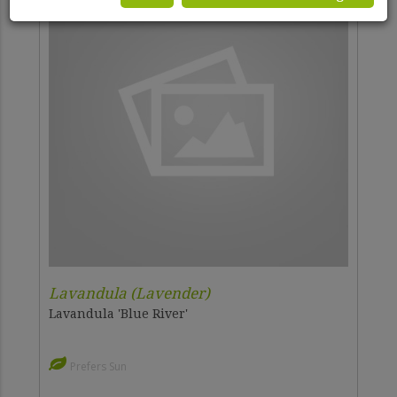
Lavandula (Lavender)
Lavandula 'Blue River'
Prefers Sun