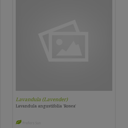
Lavandula (Lavender)
Lavandula angustifolia 'Rosea'
Prefers Sun