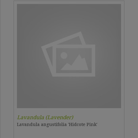
Lavandula (Lavender)
Lavandula angustifolia 'Hidcote Pink'