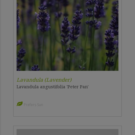
Lavandula (Lavender)
Lavandula angustifolia 'Peter Pan'
Prefers Sun