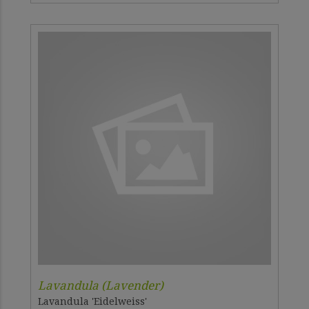
Lavandula (Lavender)
Lavandula 'Eidelweiss'