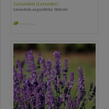
Lavandula (Lavender)
Lavandula angustifolia 'Hidcote'
Prefers Sun