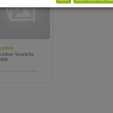
cothoe
cothoe 'Scarletta
lid)'
refers Partial Shade Shade