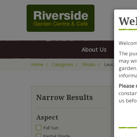
Rive
We
Welcome
About Us
FAQs
The pur
may wis
Home
Categories
Shrubs
Leucothoe
garden.
informa
Please 
constan
Le
Narrow Results
us befor
Aspect
Full Sun
Partial Shade