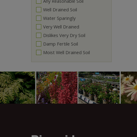
Any Reasonable Soil
Well Drained Soil
Water Sparingly
Very Well Drained
Dislikes Very Dry Soil
Damp Fertile Soil
Moist Well Drained Soil