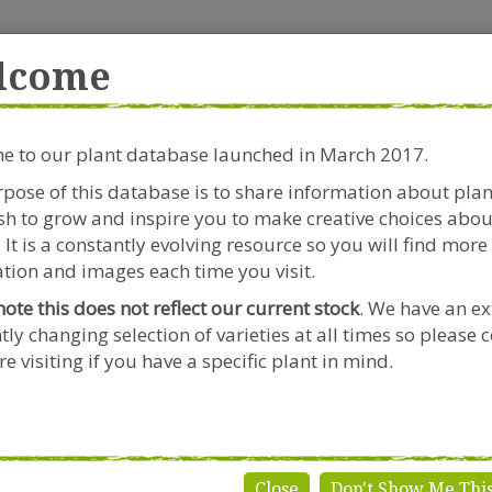
rside Garden Centre
Get in touch!
0
lcome
Clift House Road, Southville,
Mo
Bristol, BS3 1RX
 to our plant database launched in March 2017.
Plants & Seeds
Riverside Café
Gardeners Advice
pose of this database is to share information about pla
h to grow and inspire you to make creative choices abou
 It is a constantly evolving resource so you will find more
tion and images each time you visit.
note this does not reflect our current stock
. We have an ex
tly changing selection of varieties at all times so please 
ucothoe
e visiting if you have a specific plant in mind.
Close
Don't Show Me Thi