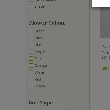
Shade
Flower Colour
Green
Black
Blue
Leu
Purple
Leu
(Zeb
Pink
Orange
P
White
Red
Yellow
Soil Type