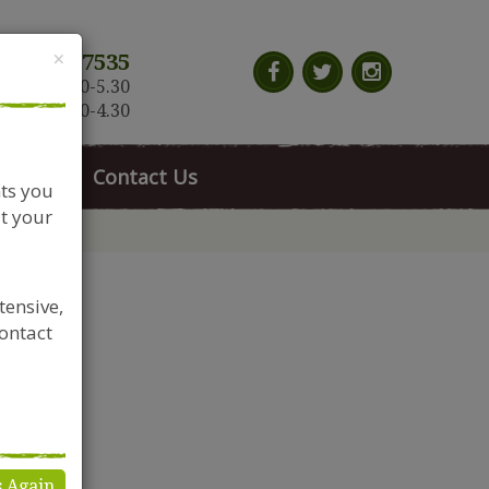
Close
×
117 966 7535
n-Sat: 9.30-5.30
Sun: 10.30-4.30
News
Contact Us
nts you
t your
tensive,
contact
s Again