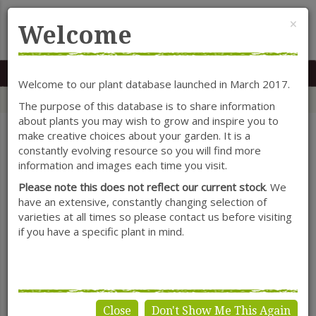
Cl
×
Welcome
MENU
0117 966 7535
Mon-Sat: 9.30-5.30
Sun: 10.30-4.30
Welcome to our plant database launched in March 2017.
Home
Categories
Shrubs
Ligustrum
The purpose of this database is to share information
about plants you may wish to grow and inspire you to
make creative choices about your garden. It is a
constantly evolving resource so you will find more
SHOW FILTERS
information and images each time you visit.
Please note this does not reflect our current stock
. We
have an extensive, constantly changing selection of
varieties at all times so please contact us before visiting
Ligustrum
if you have a specific plant in mind.
Close
Don't Show Me This Again