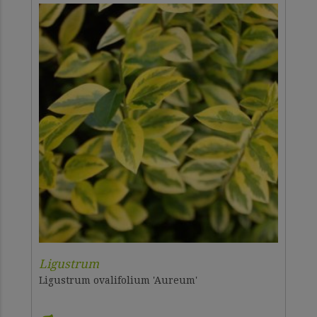
Ligustrum
Ligustrum ovalifolium 'Aureum'