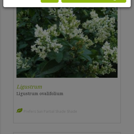
Ligustrum
Ligustrum ovalifolium
Prefers Sun Partial Shade Shade