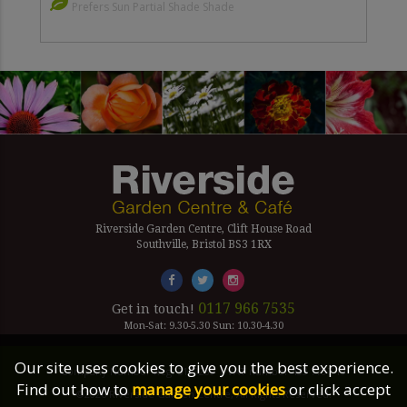
Prefers Sun Partial Shade Shade
Riverside Garden Centre, Clift House Road
Southville, Bristol BS3 1RX
0117 966 7535
Get in touch!
Mon-Sat: 9.30-5.30 Sun: 10.30-4.30
Our site uses cookies to give you the best experience.
Company Number Reg. 5179239 | VAT number 433 7797 19
Find out how to
manage your cookies
or click accept
©2026 Riverside Garden Centre, All Rights Reserved.