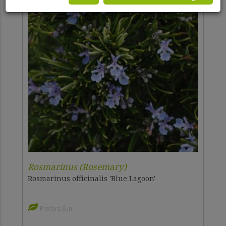
Rosmarinus (Rosemary)
Rosmarinus officinalis 'Blue Lagoon'
Prefers Sun