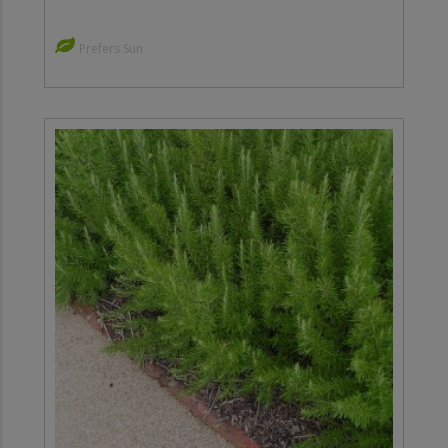
Prefers Sun