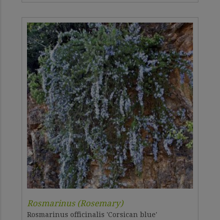
Rosmarinus (Rosemary)
Rosmarinus officinalis 'Corsican blue'