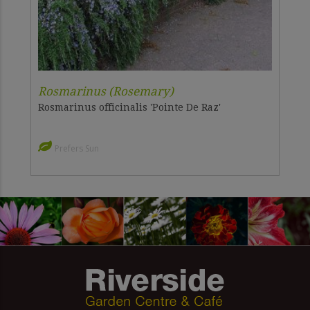
Rosmarinus (Rosemary)
Rosmarinus officinalis 'Pointe De Raz'
Prefers Sun