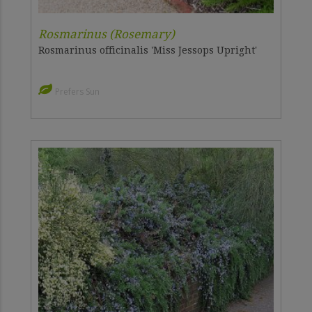
Rosmarinus (Rosemary)
Rosmarinus officinalis 'Miss Jessops Upright'
Prefers Sun