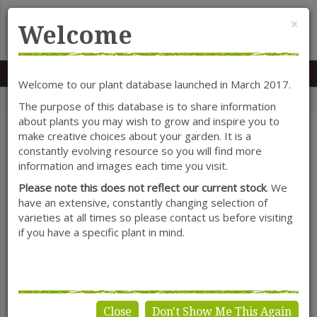
Cl
×
Welcome
MENU
0117 966 7535
Mon-Sat: 9.30-5.30
Sun: 10.30-4.30
Welcome to our plant database launched in March 2017.
Home
Categories
Shrubs
Rosmarinus (Rosemary)
The purpose of this database is to share information
about plants you may wish to grow and inspire you to
make creative choices about your garden. It is a
constantly evolving resource so you will find more
SHOW FILTERS
information and images each time you visit.
Please note this does not reflect our current stock
. We
have an extensive, constantly changing selection of
varieties at all times so please contact us before visiting
Rosmarinus
if you have a specific plant in mind.
(Rosemary)
Close
Don't Show Me This Again