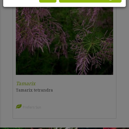
Tamarix
Tamarix tetrandra
Prefers Sun