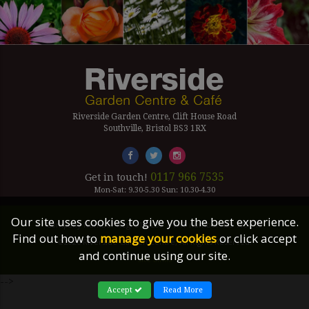
Riverside Garden Centre, Clift House Road
Southville, Bristol BS3 1RX
0117 966 7535
Get in touch!
Mon-Sat: 9.30-5.30 Sun: 10.30-4.30
Our site uses cookies to give you the best experience.
Company Number Reg. 5179239 | VAT number 433 7797 19
Find out how to
manage your cookies
or click accept
©2026 Riverside Garden Centre, All Rights Reserved.
and continue using our site.
Site Links
-->
Accept
Read More