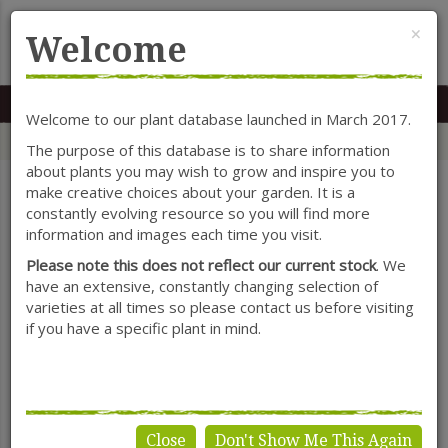
Cl
×
Welcome
MENU
0117 966 7535
Mon-Sat: 9.30-5.30
Sun: 10.30-4.30
Welcome to our plant database launched in March 2017.
Home
Categories
Shrubs
Tamarix
The purpose of this database is to share information
about plants you may wish to grow and inspire you to
make creative choices about your garden. It is a
constantly evolving resource so you will find more
SHOW FILTERS
information and images each time you visit.
Please note this does not reflect our current stock
. We
have an extensive, constantly changing selection of
varieties at all times so please contact us before visiting
Tamarix
if you have a specific plant in mind.
Close
Don't Show Me This Again