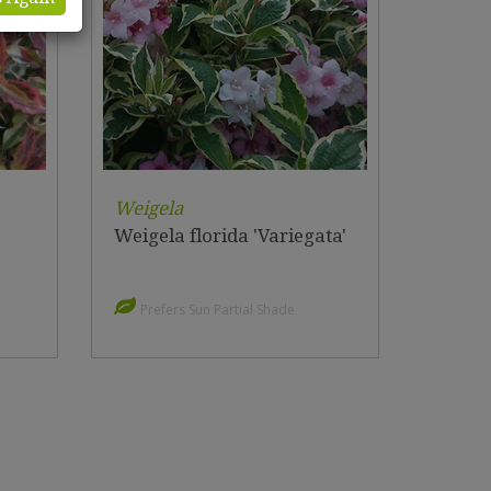
Weigela
Weigela florida 'Variegata'
Prefers Sun Partial Shade