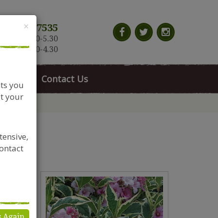
Close
×
117 966 7535
n-Sat: 9.30-5.30
Sun: 10.30-4.30
News
Contact Us
nts you
t your
tensive,
contact
s Again