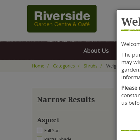
Rive
We
Welcome
About Us
FAQs
The pur
may wis
Home
Categories
Shrubs
Weigela
garden.
informa
Please 
constan
We
Narrow Results
us befor
Aspect
Full Sun
Partial Shade