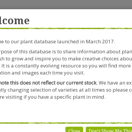
rside Garden Centre
Get in touch!
0
lcome
Clift House Road, Southville,
Mo
Bristol, BS3 1RX
 to our plant database launched in March 2017.
Plants & Seeds
Riverside Café
Gardeners Advice
pose of this database is to share information about pla
h to grow and inspire you to make creative choices abou
 It is a constantly evolving resource so you will find more
tion and images each time you visit.
note this does not reflect our current stock
. We have an ex
tly changing selection of varieties at all times so please 
igela
e visiting if you have a specific plant in mind.
Close
Don't Show Me Thi