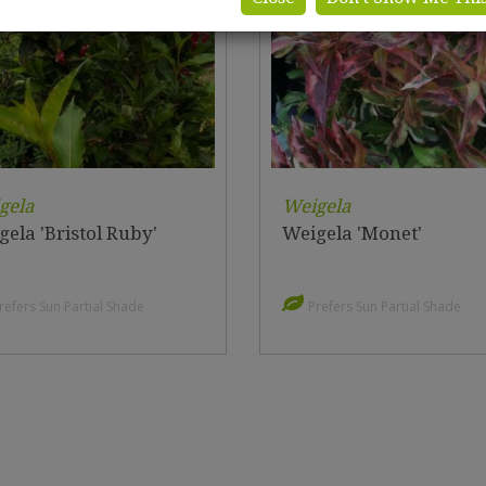
gela
Weigela
ela 'Bristol Ruby'
Weigela 'Monet'
refers Sun Partial Shade
Prefers Sun Partial Shade