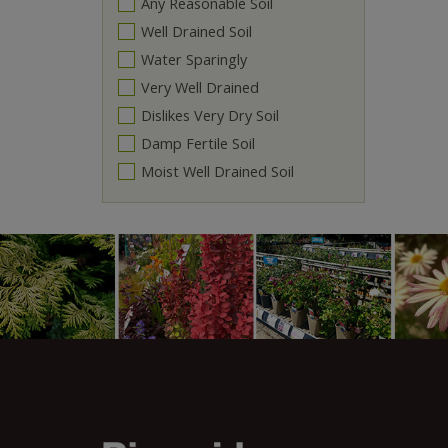
Any Reasonable Soil
Well Drained Soil
Water Sparingly
Very Well Drained
Dislikes Very Dry Soil
Damp Fertile Soil
Moist Well Drained Soil