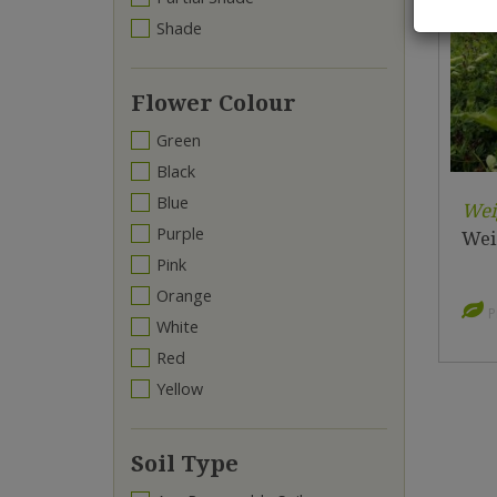
Shade
Flower Colour
Green
Black
Blue
Wei
Purple
Weig
Pink
Orange
P
White
Red
Yellow
Soil Type