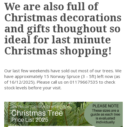
We are also full of
Christmas decorations
and gifts thoughout so
ideal for last minute
Christmas shopping!
Our last few weekends have sold out most of our trees. We
have approximately 15 Norway Spruce (3 - 5ft) left now (as
of 16/12/2025). Please call us on 01179667535 to check
stock levels before your visit.