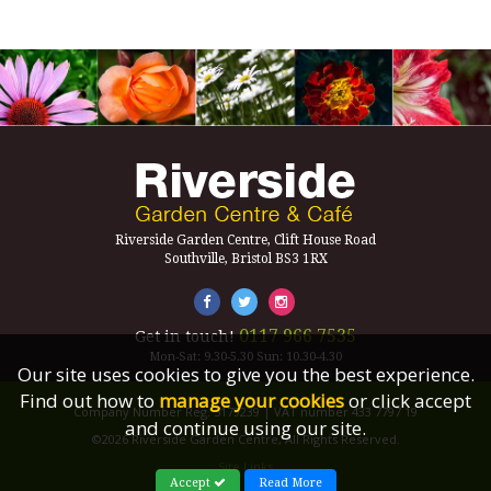
Riverside Garden Centre, Clift House Road
Southville, Bristol BS3 1RX
0117 966 7535
Get in touch!
Mon-Sat: 9.30-5.30 Sun: 10.30-4.30
Our site uses cookies to give you the best experience.
Find out how to
manage your cookies
or click accept
Company Number Reg. 5179239 | VAT number 433 7797 19
and continue using our site.
©2026 Riverside Garden Centre, All Rights Reserved.
Site Links
Accept
Read More