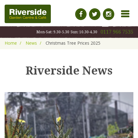
MENU
0117 966 7535
Mon-Sat: 9.30-5.30
Sun: 10.30-4.30
Home
News
Christmas Tree Prices 2025
Riverside News