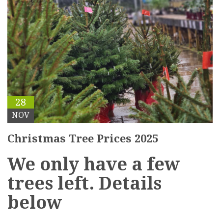
28
NOV
Christmas Tree Prices 2025
We only have a few
trees left. Details
below