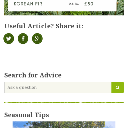
Useful Article? Share it:
Search for Advice
Seasonal Tips