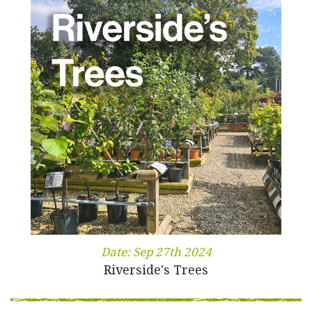
Date:
Sep 27th 2024
Riverside's Trees