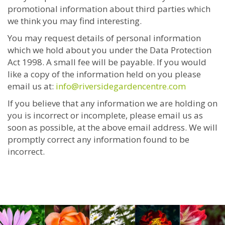
promotional information about third parties which
we think you may find interesting.
You may request details of personal information
which we hold about you under the Data Protection
Act 1998. A small fee will be payable. If you would
like a copy of the information held on you please
email us at:
info@riversidegardencentre.com
If you believe that any information we are holding on
you is incorrect or incomplete, please email us as
soon as possible, at the above email address. We will
promptly correct any information found to be
incorrect.