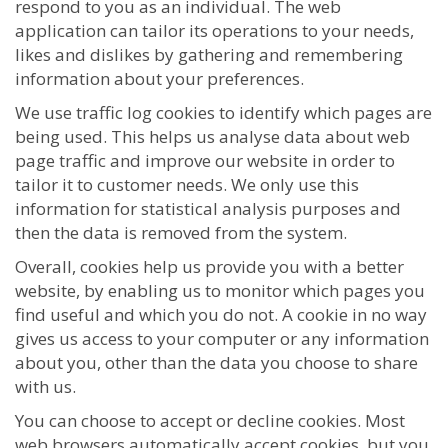
respond to you as an individual. The web
application can tailor its operations to your needs,
likes and dislikes by gathering and remembering
information about your preferences.
We use traffic log cookies to identify which pages are
being used. This helps us analyse data about web
page traffic and improve our website in order to
tailor it to customer needs. We only use this
information for statistical analysis purposes and
then the data is removed from the system.
Overall, cookies help us provide you with a better
website, by enabling us to monitor which pages you
find useful and which you do not. A cookie in no way
gives us access to your computer or any information
about you, other than the data you choose to share
with us.
You can choose to accept or decline cookies. Most
web browsers automatically accept cookies, but you