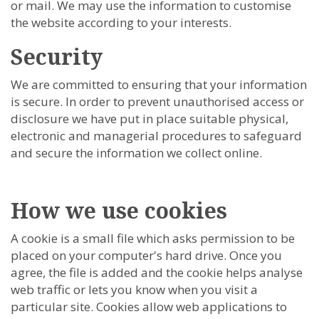
or mail. We may use the information to customise
the website according to your interests.
Security
We are committed to ensuring that your information
is secure. In order to prevent unauthorised access or
disclosure we have put in place suitable physical,
electronic and managerial procedures to safeguard
and secure the information we collect online.
How we use cookies
A cookie is a small file which asks permission to be
placed on your computer's hard drive. Once you
agree, the file is added and the cookie helps analyse
web traffic or lets you know when you visit a
particular site. Cookies allow web applications to