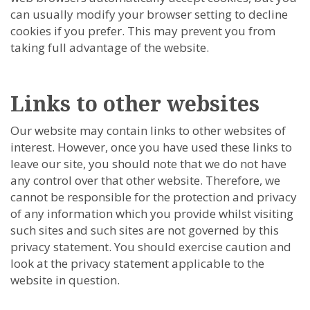
can usually modify your browser setting to decline
cookies if you prefer. This may prevent you from
taking full advantage of the website.
Links to other websites
Our website may contain links to other websites of
interest. However, once you have used these links to
leave our site, you should note that we do not have
any control over that other website. Therefore, we
cannot be responsible for the protection and privacy
of any information which you provide whilst visiting
such sites and such sites are not governed by this
privacy statement. You should exercise caution and
look at the privacy statement applicable to the
website in question.