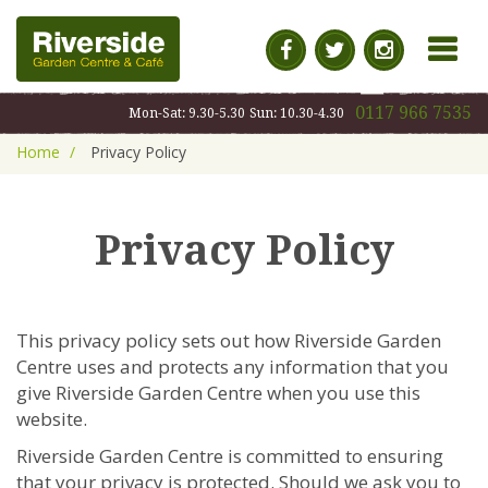
MENU
0117 966 7535
Mon-Sat: 9.30-5.30
Sun: 10.30-4.30
Home
Privacy Policy
Privacy Policy
This privacy policy sets out how Riverside Garden
Centre uses and protects any information that you
give Riverside Garden Centre when you use this
website.
Riverside Garden Centre is committed to ensuring
that your privacy is protected. Should we ask you to