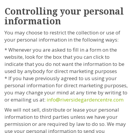
Controlling your personal
information
You may choose to restrict the collection or use of
your personal information in the following ways:
* Whenever you are asked to fill in a form on the
website, look for the box that you can click to
indicate that you do not want the information to be
used by anybody for direct marketing purposes
* If you have previously agreed to us using your
personal information for direct marketing purposes,
you may change your mind at any time by writing to
or emailing us at:
info@riversidegardencentre.com
We will not sell, distribute or lease your personal
information to third parties unless we have your
permission or are required by law to do so. We may
use your personal information to send you