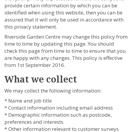
provide certain information by which you can be
identified when using this website, then you can be
assured that it will only be used in accordance with
this privacy statement.
Riverside Garden Centre may change this policy from
time to time by updating this page. You should
check this page from time to time to ensure that you
are happy with any changes. This policy is effective
from 1st September 2016.
What we collect
We may collect the following information:
* Name and job title
* Contact information including email address
* Demographic information such as postcode,
preferences and interests
* Other information relevant to customer surveys