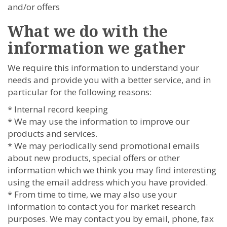
and/or offers
What we do with the
information we gather
We require this information to understand your
needs and provide you with a better service, and in
particular for the following reasons:
* Internal record keeping
* We may use the information to improve our
products and services.
* We may periodically send promotional emails
about new products, special offers or other
information which we think you may find interesting
using the email address which you have provided.
* From time to time, we may also use your
information to contact you for market research
purposes. We may contact you by email, phone, fax