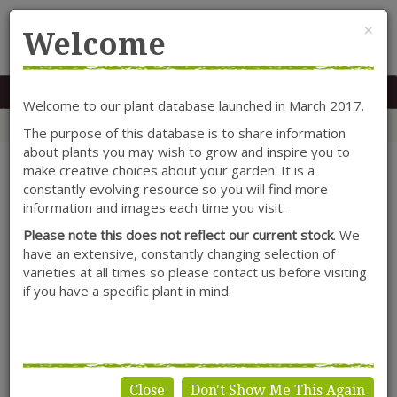
Cl
×
Welcome
MENU
0117 966 7535
Mon-Sat: 9.30-5.30
Sun: 10.30-4.30
Welcome to our plant database launched in March 2017.
Home
Categories
Alpines
Aubrieta
Aubrieta
The purpose of this database is to share information
about plants you may wish to grow and inspire you to
make creative choices about your garden. It is a
constantly evolving resource so you will find more
information and images each time you visit.
Please note this does not reflect our current stock
. We
have an extensive, constantly changing selection of
varieties at all times so please contact us before visiting
if you have a specific plant in mind.
Close
Don't Show Me This Again