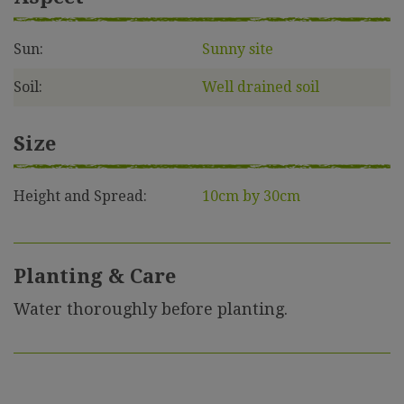
Sun:
Sunny site
Soil:
Well drained soil
Size
Height and Spread:
10cm by 30cm
Planting & Care
Water thoroughly before planting.