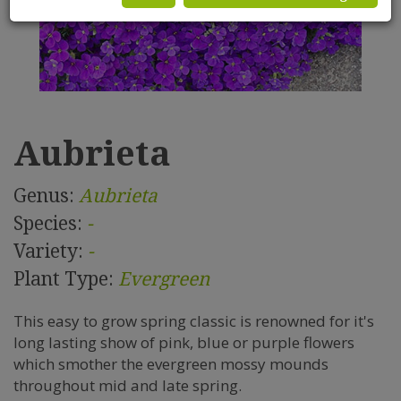
Aubrieta
Genus:
Aubrieta
Species:
-
Variety:
-
Plant Type:
Evergreen
This easy to grow spring classic is renowned for it's
long lasting show of pink, blue or purple flowers
which smother the evergreen mossy mounds
throughout mid and late spring.