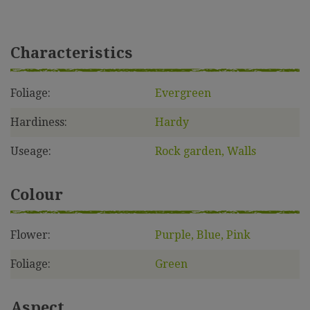
Characteristics
Foliage:
Evergreen
Hardiness:
Hardy
Useage:
Rock garden, Walls
Colour
Flower:
Purple, Blue, Pink
Foliage:
Green
Aspect