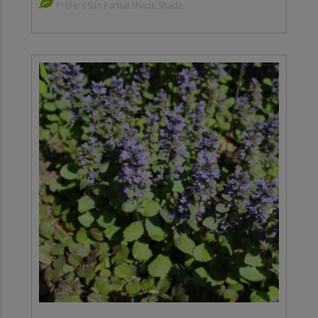
Prefers Sun Partial Shade Shade