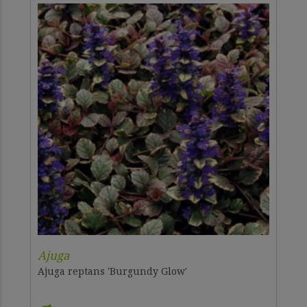
Ajuga
Ajuga reptans 'Burgundy Glow'