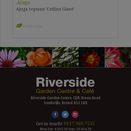
Ajuga
Ajuga reptans 'Catlins Giant'
Prefers Sun
Riverside Garden Centre, Clift House Road
Southville, Bristol BS3 1RX
0117 966 7535
Get in touch!
Mon-Sat: 9.30-5.30 Sun: 10.30-4.30