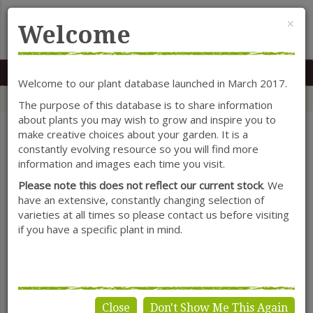
Cl
×
Welcome
MENU
0117 966 7535
Mon-Sat: 9.30-5.30
Sun: 10.30-4.30
Welcome to our plant database launched in March 2017.
Home
Categories
Herbaceous Perennials
Ajuga
The purpose of this database is to share information
about plants you may wish to grow and inspire you to
make creative choices about your garden. It is a
constantly evolving resource so you will find more
SHOW FILTERS
information and images each time you visit.
Please note this does not reflect our current stock
. We
have an extensive, constantly changing selection of
varieties at all times so please contact us before visiting
Ajuga
if you have a specific plant in mind.
Close
Don't Show Me This Again