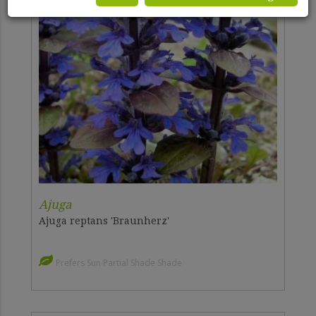
Ajuga
Ajuga reptans 'Braunherz'
Prefers Sun Partial Shade Shade