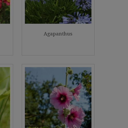
Agapanthus