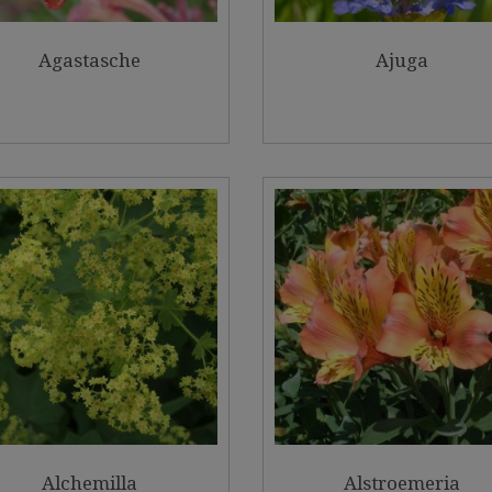
Agastasche
Ajuga
Alchemilla
Alstroemeria