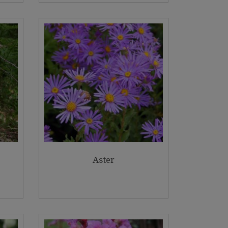
Aster