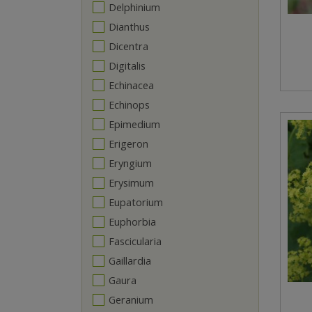
Delphinium
Dianthus
Dicentra
Digitalis
Echinacea
Echinops
Epimedium
Erigeron
Eryngium
Erysimum
Eupatorium
Euphorbia
Fascicularia
Gaillardia
Gaura
Geranium