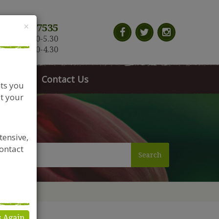
Close
×
117 966 7535
n-Sat: 9.30-5.30
Sun: 10.30-4.30
News
Contact Us
nts you
t your
tensive,
contact
Search
s Again