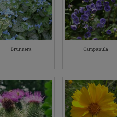
Brunnera
Campanula