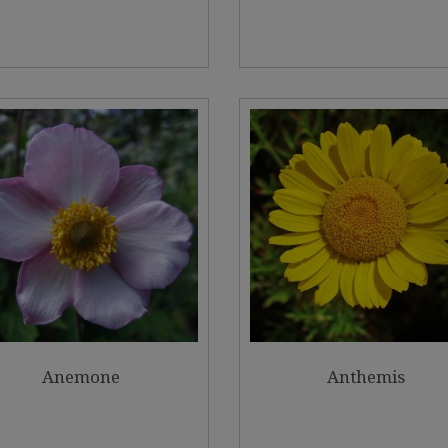
Anemone
Anthemis