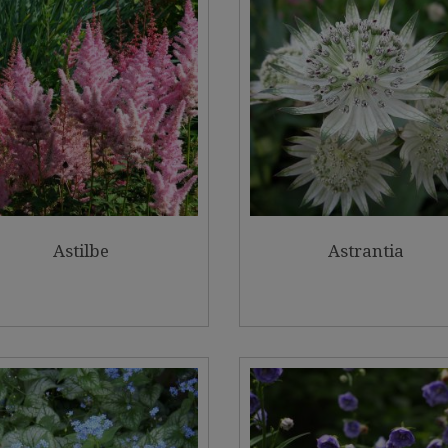
Astilbe
Astrantia