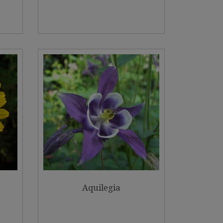
Aquilegia