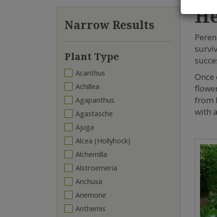
He
Narrow Results
Peren
survi
Plant Type
succes
Acanthus
Once 
Achillea
flowe
from 
Agapanthus
with a
Agastasche
Ajuga
Alcea (Hollyhock)
Alchemilla
Alstroemeria
Anchusa
Anemone
Anthemis