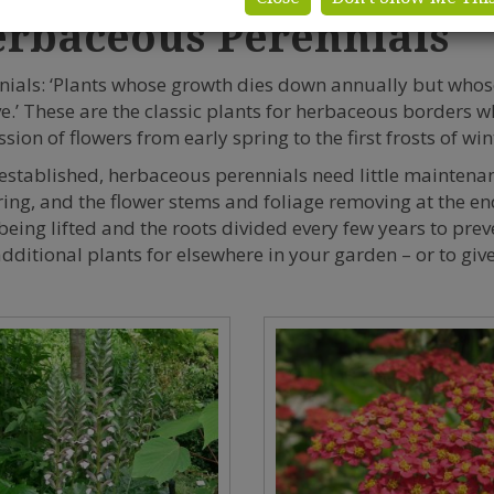
rbaceous Perennials
nials: ‘Plants whose growth dies down annually but whos
ve.’ These are the classic plants for herbaceous borders w
sion of flowers from early spring to the first frosts of win
established, herbaceous perennials need little mainten
ring, and the flower stems and foliage removing at the end
being lifted and the roots divided every few years to pre
dditional plants for elsewhere in your garden – or to give