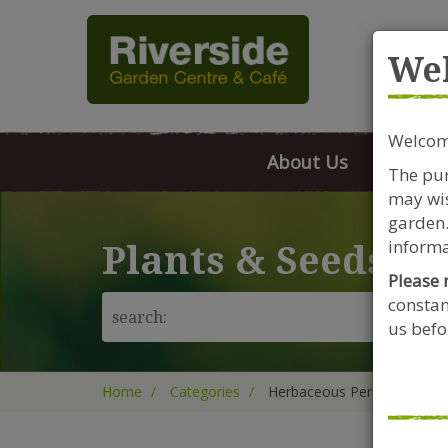
Rive
We
Welcome
About Us
FAQs
The pur
may wis
garden.
informa
Plants & Seeds
Please 
constan
us befor
Home
Categories
Herbaceous Perennials