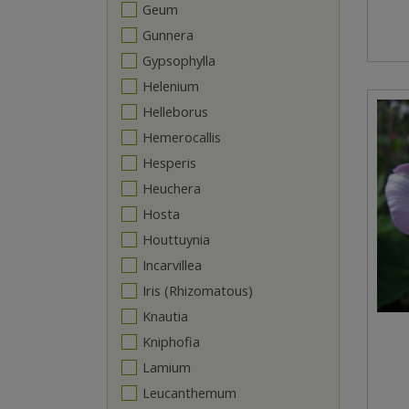
Geum
Gunnera
Gypsophylla
Helenium
Helleborus
Hemerocallis
Hesperis
Heuchera
Hosta
Houttuynia
Incarvillea
Iris (Rhizomatous)
Knautia
Kniphofia
Lamium
Leucanthemum