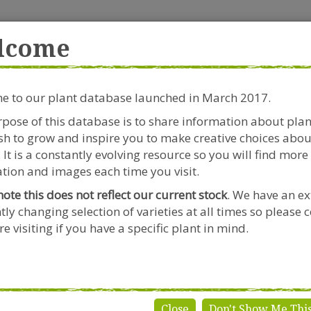
rside Garden Centre
Get in touch!
0
lcome
Clift House Road, Southville,
Mo
Bristol, BS3 1RX
 to our plant database launched in March 2017.
Plants & Seeds
Riverside Café
Gardeners Advice
pose of this database is to share information about pla
h to grow and inspire you to make creative choices abou
 It is a constantly evolving resource so you will find more
tion and images each time you visit.
note this does not reflect our current stock
. We have an ex
tly changing selection of varieties at all times so please 
e visiting if you have a specific plant in mind.
Close
Don't Show Me Thi