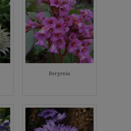
Bergenia