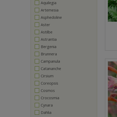
Aquilegia
Artemesia
Asphedoline
Aster
Astilbe
Astrantia
Bergenia
Brunnera
Campanula
Catananche
Cirsium
Coreopsis
Cosmos
Crocosmia
Cynara
Dahlia