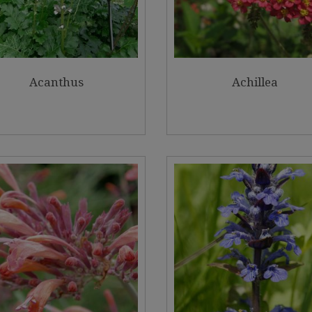
Acanthus
Achillea