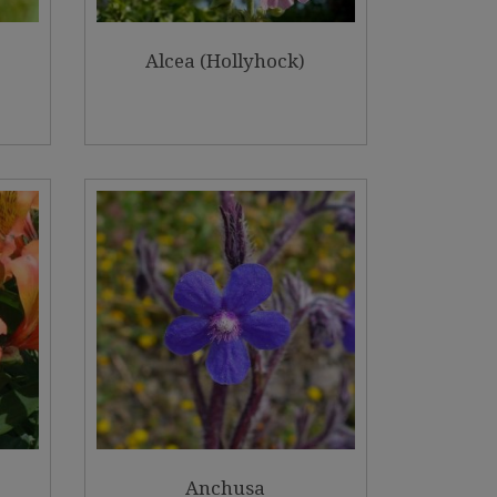
Alcea (Hollyhock)
Anchusa