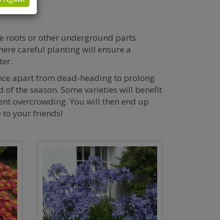
e roots or other underground parts
here careful planting will ensure a
ter.
ance apart from dead-heading to prolong
 of the season. Some varieties will benefit
vent overcrowding. You will then end up
 to your friends!