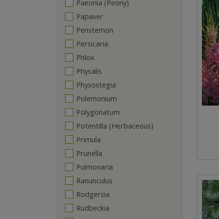
Paeonia (Peony)
Papaver
Penstemon
Persicaria
Phlox
Physalis
Physostegia
Polemonium
Polygonatum
Potentilla (Herbaceous)
Primula
Prunella
Pulmonaria
Ranunculus
Rodgersia
Rudbeckia