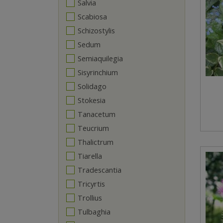
Salvia
Scabiosa
Schizostylis
Sedum
Semiaquilegia
Sisyrinchium
Solidago
Stokesia
Tanacetum
Teucrium
Thalictrum
Tiarella
Tradescantia
Tricyrtis
Trollius
Tulbaghia