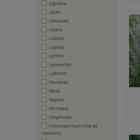
Ligularia
Lilium
Limonium
Linaria
Lobelia
Lupinus
Lychnis
Lysimachia
Lythrum
Monarda
Musa
Nepeta
Nicotiana
Omphlodes
Osteospermum (Hardy
Varieties)