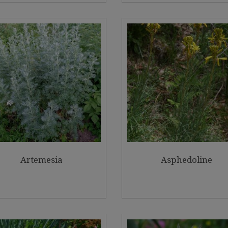
Artemesia
Asphedoline