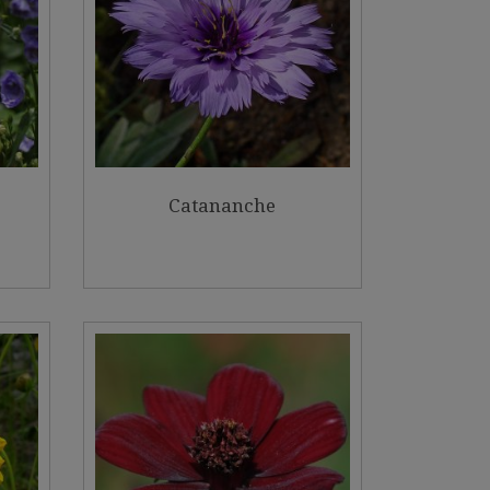
Catananche