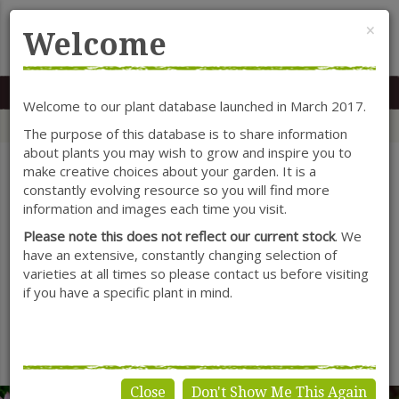
Cl
×
Welcome
MENU
0117 966 7535
Mon-Sat: 9.30-5.30
Sun: 10.30-4.30
Welcome to our plant database launched in March 2017.
Home
Categories
Herbaceous Perennials
Tulbaghia
The purpose of this database is to share information
about plants you may wish to grow and inspire you to
make creative choices about your garden. It is a
constantly evolving resource so you will find more
SHOW FILTERS
information and images each time you visit.
Please note this does not reflect our current stock
. We
have an extensive, constantly changing selection of
varieties at all times so please contact us before visiting
Tulbaghia
if you have a specific plant in mind.
No products found.
Close
Don't Show Me This Again