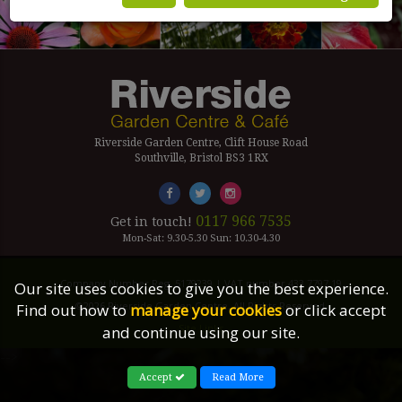
Riverside Garden Centre, Clift House Road
Southville, Bristol BS3 1RX
0117 966 7535
Get in touch!
Mon-Sat: 9.30-5.30 Sun: 10.30-4.30
Company Number Reg. 5179239 | VAT number 433 7797 19
Our site uses cookies to give you the best experience.
©2026 Riverside Garden Centre, All Rights Reserved.
Find out how to
manage your cookies
or click accept
Site Links
and continue using our site.
-->
Accept
Read More