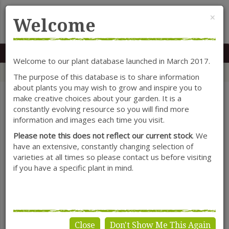
Cl
×
Welcome
MENU
0117 966 7535
Mon-Sat: 9.30-5.30
Sun: 10.30-4.30
Welcome to our plant database launched in March 2017.
Home
Categories
Herbaceous Perennials
Catananche
The purpose of this database is to share information
about plants you may wish to grow and inspire you to
make creative choices about your garden. It is a
constantly evolving resource so you will find more
SHOW FILTERS
information and images each time you visit.
Please note this does not reflect our current stock
. We
have an extensive, constantly changing selection of
varieties at all times so please contact us before visiting
Catananche
if you have a specific plant in mind.
Close
Don't Show Me This Again