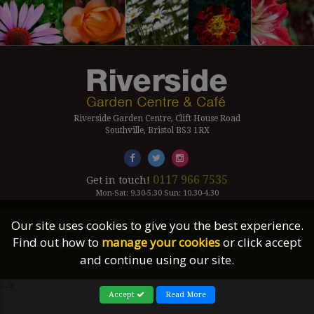
Riverside Garden Centre, Clift House Road
Southville, Bristol BS3 1RX
0117 966 7535
Get in touch!
Mon-Sat: 9.30-5.30 Sun: 10.30-4.30
Our site uses cookies to give you the best experience.
Company Number Reg. 5179239 | VAT number 433 7797 19
Find out how to
manage your cookies
or click accept
©2026 Riverside Garden Centre, All Rights Reserved.
and continue using our site.
Site Links
-->
Accept
Read More