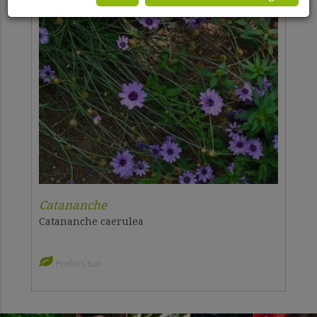
Catananche
Catananche caerulea
Prefers Sun