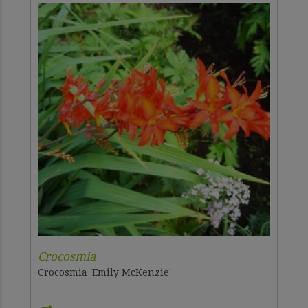
Crocosmia
Crocosmia 'Emily McKenzie'