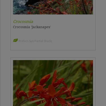
Crocosmia
Crocosmia 'Jackanapes'
Prefers Sun Partial Shade