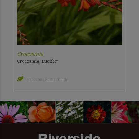
Crocosmia
Crocosmia 'Lucifer'
Prefers Sun Partial Shade