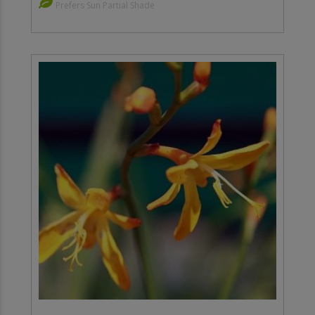
Prefers Sun Partial Shade