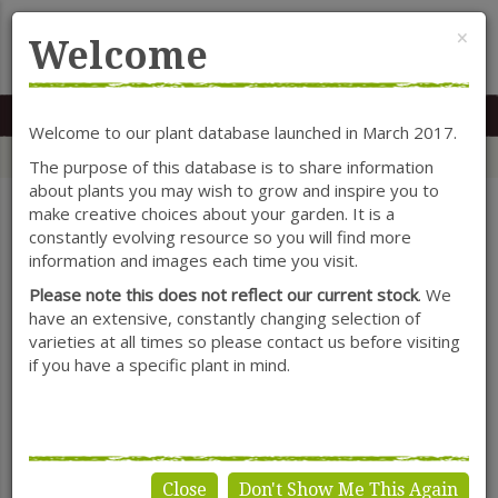
Cl
×
Welcome
MENU
0117 966 7535
Mon-Sat: 9.30-5.30
Sun: 10.30-4.30
Welcome to our plant database launched in March 2017.
Home
Categories
Herbaceous Perennials
Crocosmia
The purpose of this database is to share information
about plants you may wish to grow and inspire you to
make creative choices about your garden. It is a
constantly evolving resource so you will find more
SHOW FILTERS
information and images each time you visit.
Please note this does not reflect our current stock
. We
have an extensive, constantly changing selection of
varieties at all times so please contact us before visiting
Crocosmia
if you have a specific plant in mind.
Close
Don't Show Me This Again