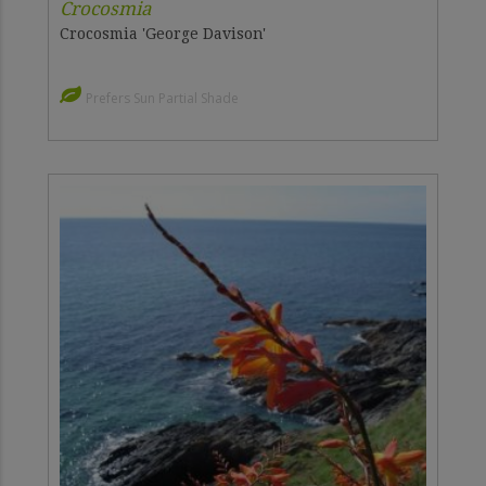
Crocosmia
Crocosmia 'George Davison'
Prefers Sun Partial Shade