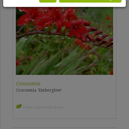
Crocosmia
Crocosmia 'Emberglow'
Prefers Sun Partial Shade