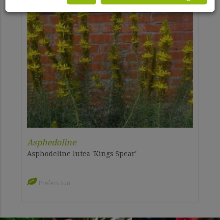
Asphedoline
Asphodeline lutea 'Kings Spear'
Prefers Sun