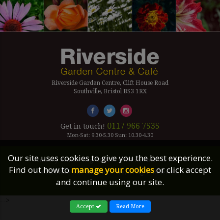
Riverside Garden Centre, Clift House Road
Southville, Bristol BS3 1RX
0117 966 7535
Get in touch!
Mon-Sat: 9.30-5.30 Sun: 10.30-4.30
Our site uses cookies to give you the best experience.
Company Number Reg. 5179239 | VAT number 433 7797 19
Find out how to
manage your cookies
or click accept
©2026 Riverside Garden Centre, All Rights Reserved.
and continue using our site.
Site Links
-->
Accept
Read More