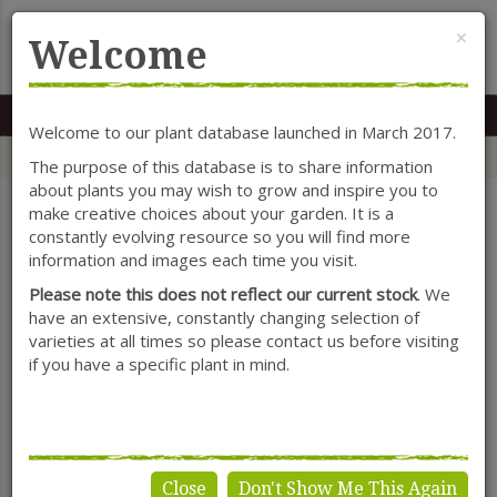
Cl
×
Welcome
MENU
0117 966 7535
Mon-Sat: 9.30-5.30
Sun: 10.30-4.30
Welcome to our plant database launched in March 2017.
Home
Categories
Herbaceous Perennials
Asphedoline
The purpose of this database is to share information
about plants you may wish to grow and inspire you to
make creative choices about your garden. It is a
constantly evolving resource so you will find more
SHOW FILTERS
information and images each time you visit.
Please note this does not reflect our current stock
. We
have an extensive, constantly changing selection of
varieties at all times so please contact us before visiting
Asphedoline
if you have a specific plant in mind.
Close
Don't Show Me This Again