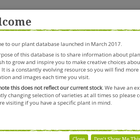
rside Garden Centre
Get in touch!
0
lcome
Clift House Road, Southville,
Mo
Bristol, BS3 1RX
 to our plant database launched in March 2017.
Plants & Seeds
Riverside Café
Gardeners Advice
pose of this database is to share information about pla
h to grow and inspire you to make creative choices abou
Knautia
 It is a constantly evolving resource so you will find more
tion and images each time you visit.
note this does not reflect our current stock
. We have an ex
tly changing selection of varieties at all times so please 
autia
e visiting if you have a specific plant in mind.
Close
Don't Show Me Thi