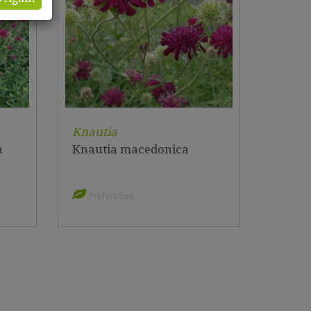
Knautia
n
Knautia macedonica
Prefers Sun