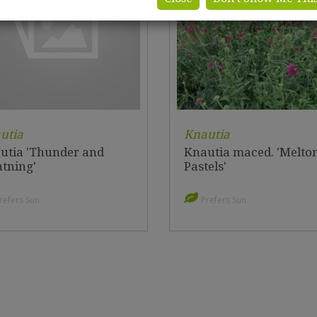
utia
Knautia
utia 'Thunder and
Knautia maced. 'Melto
htning'
Pastels'
refers Sun
Prefers Sun