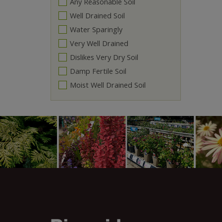
Any Reasonable Soil
Well Drained Soil
Water Sparingly
Very Well Drained
Dislikes Very Dry Soil
Damp Fertile Soil
Moist Well Drained Soil