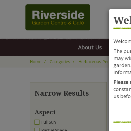
Rive
We
Welcome
About Us
FAQs
The pur
may wis
Home
Categories
Herbaceous Perennials
garden.
informa
Please 
constan
Kn
Narrow Results
us befor
Aspect
Full Sun
Partial Shade