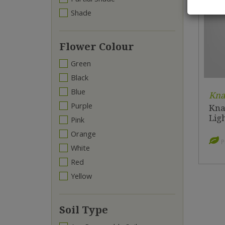
Shade
Flower Colour
Green
Black
Blue
Kna
Purple
Kna
Lig
Pink
Orange
P
White
Red
Yellow
Soil Type