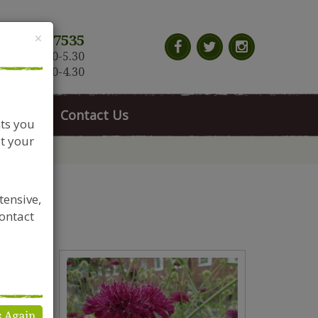
Close
×
117 966 7535
n-Sat: 9.30-5.30
Sun: 10.30-4.30
News
Contact Us
nts you
t your
tensive,
contact
s Again