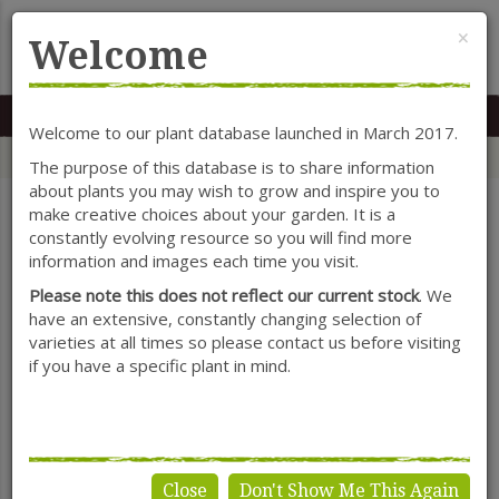
Cl
×
Welcome
MENU
0117 966 7535
Mon-Sat: 9.30-5.30
Sun: 10.30-4.30
Welcome to our plant database launched in March 2017.
Home
Categories
Herbaceous Perennials
Alchemilla
The purpose of this database is to share information
about plants you may wish to grow and inspire you to
make creative choices about your garden. It is a
constantly evolving resource so you will find more
SHOW FILTERS
information and images each time you visit.
Please note this does not reflect our current stock
. We
have an extensive, constantly changing selection of
varieties at all times so please contact us before visiting
Alchemilla
if you have a specific plant in mind.
Close
Don't Show Me This Again