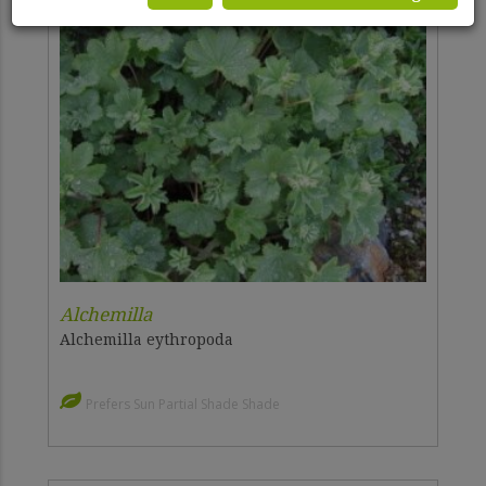
Alchemilla
Alchemilla eythropoda
Prefers Sun Partial Shade Shade