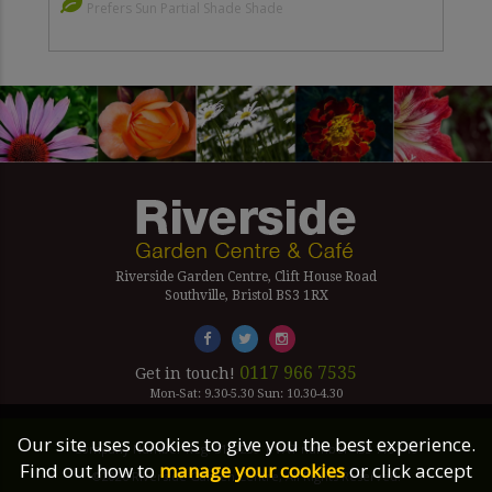
Prefers Sun Partial Shade Shade
Riverside Garden Centre, Clift House Road
Southville, Bristol BS3 1RX
0117 966 7535
Get in touch!
Mon-Sat: 9.30-5.30 Sun: 10.30-4.30
Our site uses cookies to give you the best experience.
Company Number Reg. 5179239 | VAT number 433 7797 19
Find out how to
manage your cookies
or click accept
©2026 Riverside Garden Centre, All Rights Reserved.