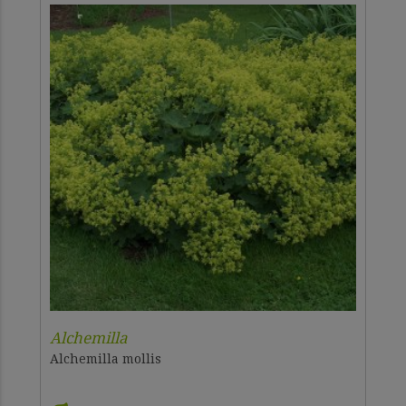
Alchemilla
Alchemilla mollis