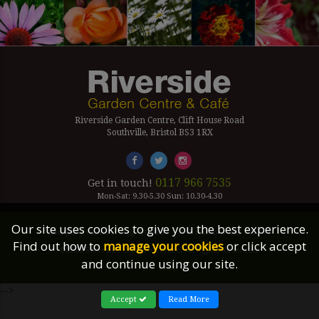
Riverside Garden Centre, Clift House Road
Southville, Bristol BS3 1RX
0117 966 7535
Get in touch!
Mon-Sat: 9.30-5.30 Sun: 10.30-4.30
Our site uses cookies to give you the best experience.
Company Number Reg. 5179239 | VAT number 433 7797 19
Find out how to
manage your cookies
or click accept
©2026 Riverside Garden Centre, All Rights Reserved.
and continue using our site.
Site Links
-->
Accept
Read More