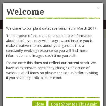
Cl
×
Welcome
MENU
0117 966 7535
Mon-Sat: 9.30-5.30
Sun: 10.30-4.30
Welcome to our plant database launched in March 2017.
Home
Categories
Herbaceous Perennials
Anchusa
The purpose of this database is to share information
about plants you may wish to grow and inspire you to
make creative choices about your garden. It is a
constantly evolving resource so you will find more
SHOW FILTERS
information and images each time you visit.
Please note this does not reflect our current stock
. We
have an extensive, constantly changing selection of
varieties at all times so please contact us before visiting
Anchusa
if you have a specific plant in mind.
Close
Don't Show Me This Again