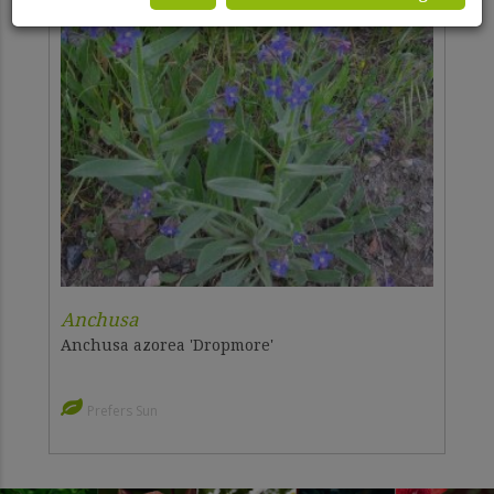
Anchusa
Anchusa azorea 'Dropmore'
Prefers Sun