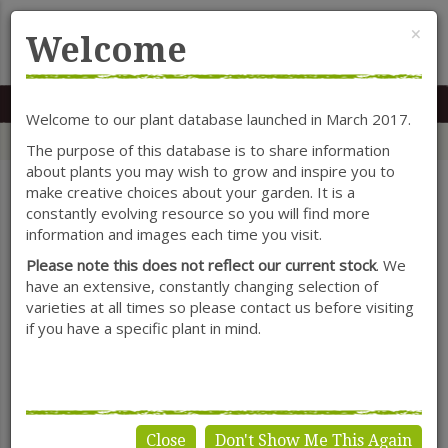
Cl
×
Welcome
MENU
0117 966 7535
Mon-Sat: 9.30-5.30
Sun: 10.30-4.30
Welcome to our plant database launched in March 2017.
Home
Categories
Herbaceous Perennials
Ranunculus
The purpose of this database is to share information
about plants you may wish to grow and inspire you to
make creative choices about your garden. It is a
constantly evolving resource so you will find more
SHOW FILTERS
information and images each time you visit.
Please note this does not reflect our current stock
. We
have an extensive, constantly changing selection of
varieties at all times so please contact us before visiting
Ranunculus
if you have a specific plant in mind.
Close
Don't Show Me This Again