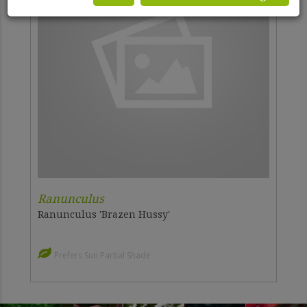
Ranunculus
Ranunculus 'Brazen Hussy'
Prefers Sun Partial Shade