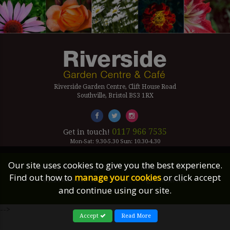
Riverside Garden Centre, Clift House Road
Southville, Bristol BS3 1RX
0117 966 7535
Get in touch!
Mon-Sat: 9.30-5.30 Sun: 10.30-4.30
Our site uses cookies to give you the best experience.
Company Number Reg. 5179239 | VAT number 433 7797 19
Find out how to
manage your cookies
or click accept
©2026 Riverside Garden Centre, All Rights Reserved.
and continue using our site.
Site Links
-->
Accept
Read More