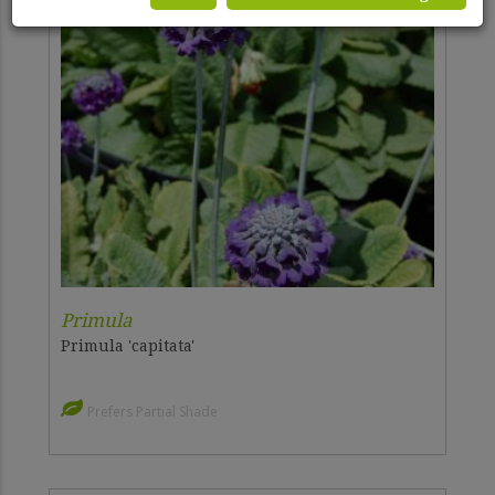
Primula
Primula 'capitata'
Prefers Partial Shade