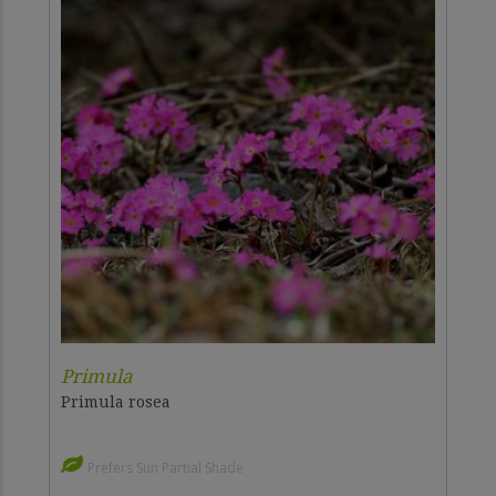
Primula
Primula rosea
Prefers Sun Partial Shade