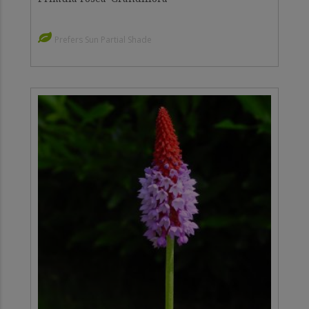
Prefers Sun Partial Shade