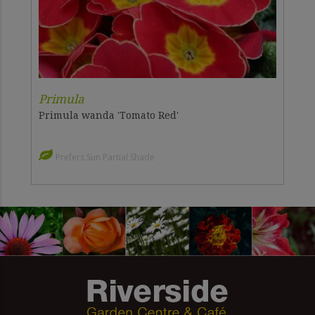
Primula
Primula wanda 'Tomato Red'
Prefers Sun Partial Shade