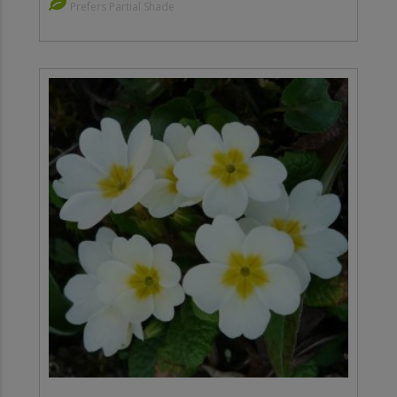
Prefers Partial Shade