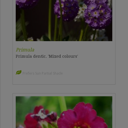
Primula
Primula dentic. 'Mixed colours'
Prefers Sun Partial Shade