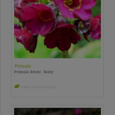
Primula
Primula dentic. 'Ruby'
Prefers Sun Partial Shade