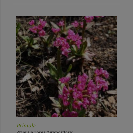
Primula
Primula rosea 'Grandiflora'