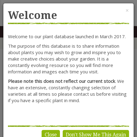
Cl
×
Welcome
MENU
0117 966 7535
Mon-Sat: 9.30-5.30
Sun: 10.30-4.30
Welcome to our plant database launched in March 2017.
Home
Categories
Herbaceous Perennials
Primula
The purpose of this database is to share information
about plants you may wish to grow and inspire you to
make creative choices about your garden. It is a
constantly evolving resource so you will find more
SHOW FILTERS
information and images each time you visit.
Please note this does not reflect our current stock
. We
have an extensive, constantly changing selection of
varieties at all times so please contact us before visiting
Primula
if you have a specific plant in mind.
Close
Don't Show Me This Again