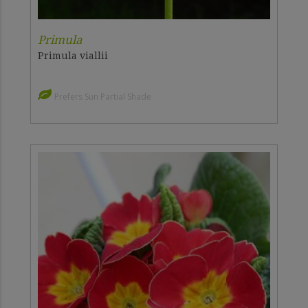
Primula
Primula viallii
Prefers Sun Partial Shade