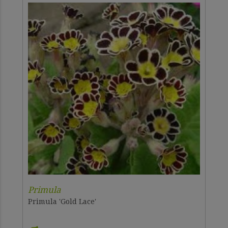
Primula
Primula 'Gold Lace'