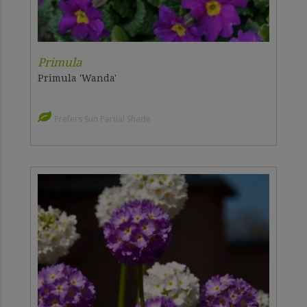
Primula
Primula 'Wanda'
Prefers Sun Partial Shade