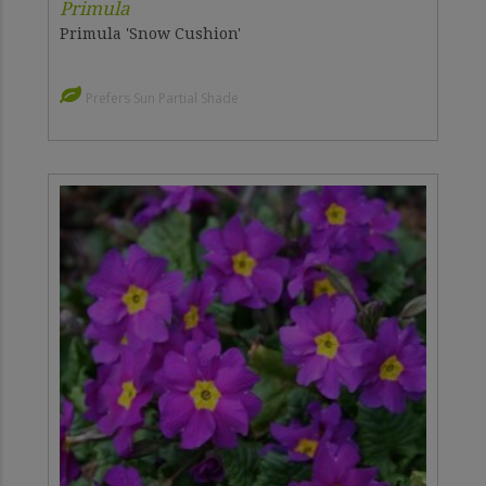
Primula
Primula 'Snow Cushion'
Prefers Sun Partial Shade