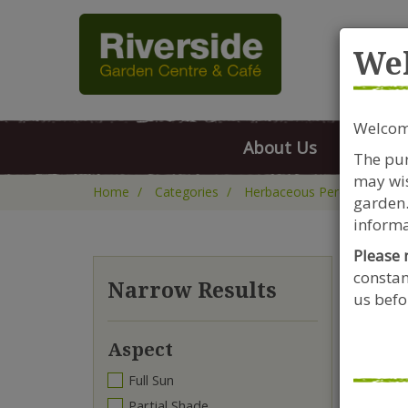
Rive
We
Welcome
About Us
FAQs
The pur
may wis
Home
Categories
Herbaceous Perennials
garden.
informa
Please 
constan
Da
Narrow Results
us befor
Aspect
Full Sun
Partial Shade