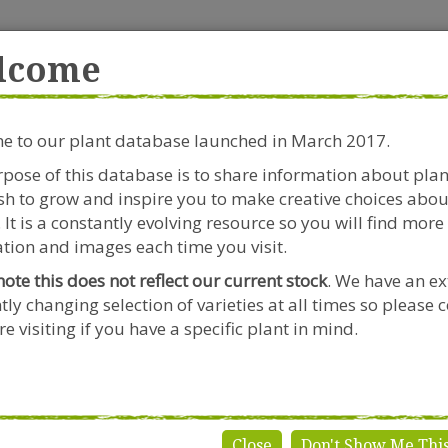
rside Garden Centre
Get in touch!
0
lcome
Clift House Road, Southville,
Mo
Bristol, BS3 1RX
 to our plant database launched in March 2017.
Plants & Seeds
Riverside Café
Gardeners Advice
pose of this database is to share information about pla
h to grow and inspire you to make creative choices abou
Dahlia
 It is a constantly evolving resource so you will find more
tion and images each time you visit.
note this does not reflect our current stock
. We have an ex
tly changing selection of varieties at all times so please 
hlia
e visiting if you have a specific plant in mind.
Close
Don't Show Me Thi