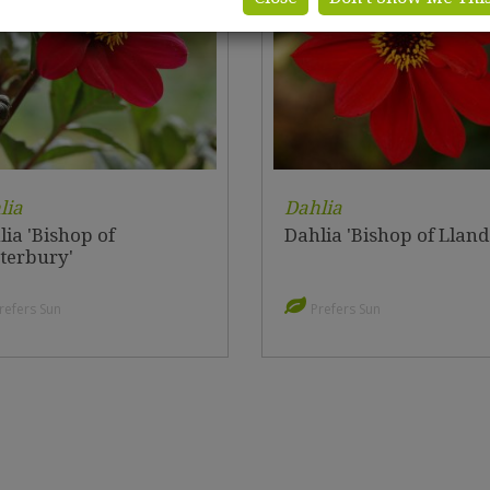
lia
Dahlia
ia 'Bishop of
Dahlia 'Bishop of Lland
terbury'
refers Sun
Prefers Sun