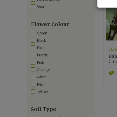
Shade
Flower Colour
Green
Black
Blue
Dah
Purple
Dahl
Can
Pink
Orange
P
White
Red
Yellow
Soil Type