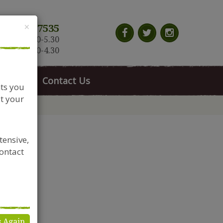
Close
×
117 966 7535
n-Sat: 9.30-5.30
Sun: 10.30-4.30
News
Contact Us
nts you
t your
tensive,
contact
s Again