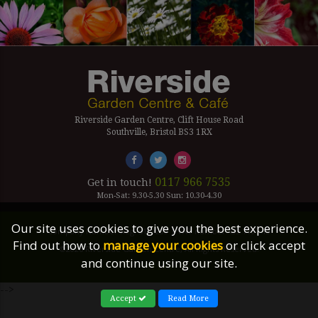
Riverside Garden Centre, Clift House Road
Southville, Bristol BS3 1RX
0117 966 7535
Get in touch!
Mon-Sat: 9.30-5.30 Sun: 10.30-4.30
Our site uses cookies to give you the best experience.
Company Number Reg. 5179239 | VAT number 433 7797 19
Find out how to
manage your cookies
or click accept
©2026 Riverside Garden Centre, All Rights Reserved.
and continue using our site.
Site Links
-->
Accept
Read More