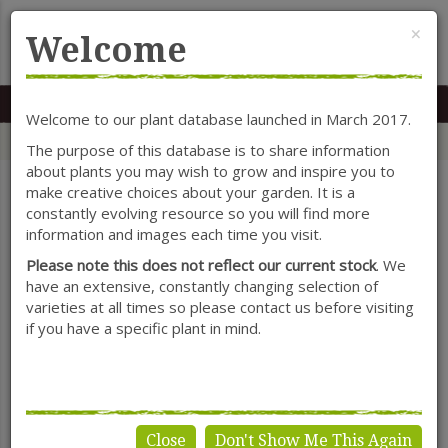
Cl
×
Welcome
MENU
0117 966 7535
Mon-Sat: 9.30-5.30
Sun: 10.30-4.30
Welcome to our plant database launched in March 2017.
Home
Categories
Herbaceous Perennials
Veronica
The purpose of this database is to share information
about plants you may wish to grow and inspire you to
make creative choices about your garden. It is a
constantly evolving resource so you will find more
SHOW FILTERS
information and images each time you visit.
Please note this does not reflect our current stock
. We
have an extensive, constantly changing selection of
varieties at all times so please contact us before visiting
Veronica
if you have a specific plant in mind.
Close
Don't Show Me This Again