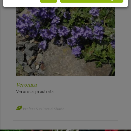
Veronica
Veronica prostrata
Prefers Sun Partial Shade