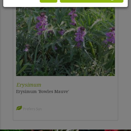
Erysimum
Erysimum 'Bowles Mauve'
Prefers Sun