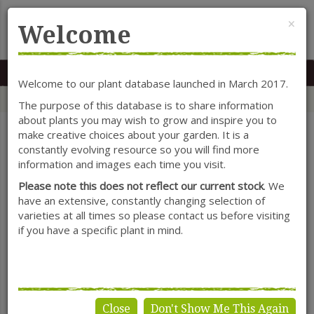
Cl
×
Welcome
MENU
0117 966 7535
Mon-Sat: 9.30-5.30
Sun: 10.30-4.30
Welcome to our plant database launched in March 2017.
Home
Categories
Herbaceous Perennials
Erysimum
The purpose of this database is to share information
about plants you may wish to grow and inspire you to
make creative choices about your garden. It is a
constantly evolving resource so you will find more
SHOW FILTERS
information and images each time you visit.
Please note this does not reflect our current stock
. We
have an extensive, constantly changing selection of
varieties at all times so please contact us before visiting
Erysimum
if you have a specific plant in mind.
Close
Don't Show Me This Again