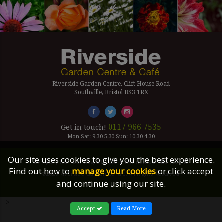
Riverside Garden Centre, Clift House Road
Southville, Bristol BS3 1RX
0117 966 7535
Get in touch!
Mon-Sat: 9.30-5.30 Sun: 10.30-4.30
Our site uses cookies to give you the best experience.
Company Number Reg. 5179239 | VAT number 433 7797 19
Find out how to
manage your cookies
or click accept
©2026 Riverside Garden Centre, All Rights Reserved.
and continue using our site.
Site Links
-->
Accept
Read More