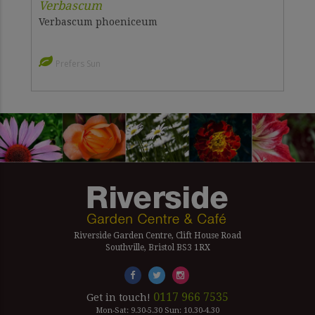
Verbascum
Verbascum phoeniceum
Prefers Sun
Riverside Garden Centre, Clift House Road
Southville, Bristol BS3 1RX
0117 966 7535
Get in touch!
Mon-Sat: 9.30-5.30 Sun: 10.30-4.30