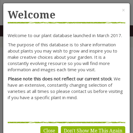
Cl
×
Welcome
MENU
0117 966 7535
Mon-Sat: 9.30-5.30
Sun: 10.30-4.30
Welcome to our plant database launched in March 2017.
Home
Categories
Herbaceous Perennials
Verbascum
The purpose of this database is to share information
about plants you may wish to grow and inspire you to
make creative choices about your garden. It is a
constantly evolving resource so you will find more
SHOW FILTERS
information and images each time you visit.
Please note this does not reflect our current stock
. We
have an extensive, constantly changing selection of
varieties at all times so please contact us before visiting
Verbascum
if you have a specific plant in mind.
Close
Don't Show Me This Again