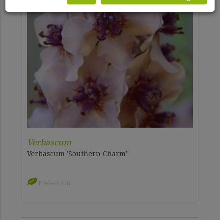
Verbascum
Verbascum 'Southern Charm'
Prefers Sun