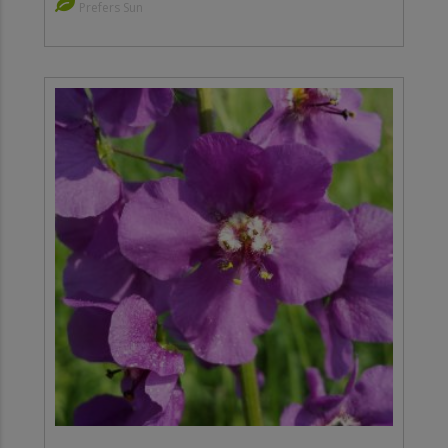
Prefers Sun