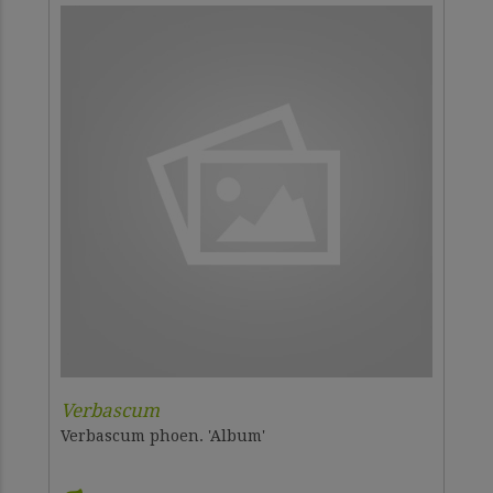
Verbascum
Verbascum phoen. 'Album'