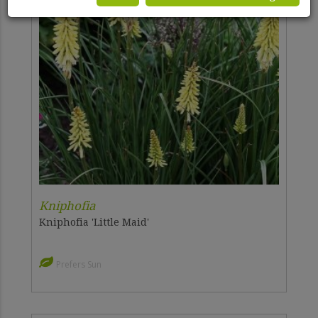
Kniphofia
Kniphofia 'Little Maid'
Prefers Sun