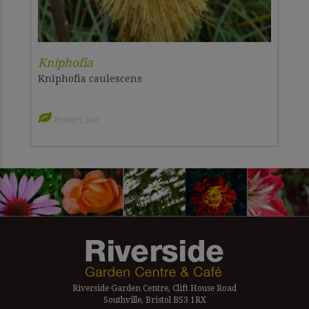
Kniphofia
Kniphofia caulescens
Prefers Sun
Riverside Garden Centre, Clift House Road
Southville, Bristol BS3 1RX