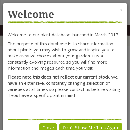
Cl
×
Welcome
MENU
0117 966 7535
Mon-Sat: 9.30-5.30
Sun: 10.30-4.30
Welcome to our plant database launched in March 2017.
Home
Categories
Herbaceous Perennials
Kniphofia
The purpose of this database is to share information
about plants you may wish to grow and inspire you to
make creative choices about your garden. It is a
constantly evolving resource so you will find more
SHOW FILTERS
information and images each time you visit.
Please note this does not reflect our current stock
. We
have an extensive, constantly changing selection of
varieties at all times so please contact us before visiting
Kniphofia
if you have a specific plant in mind.
Close
Don't Show Me This Again