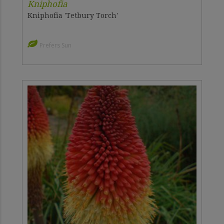
Kniphofia
Kniphofia 'Tetbury Torch'
Prefers Sun