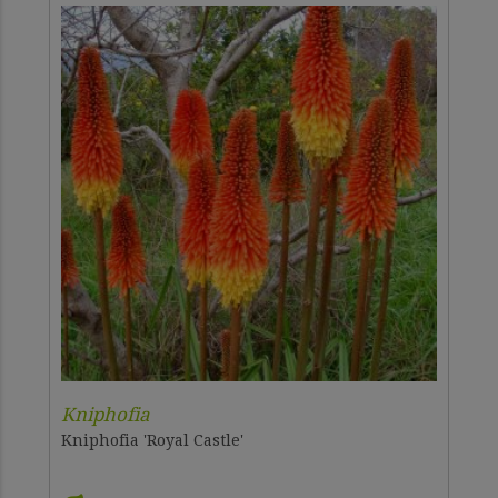
Kniphofia
Kniphofia 'Royal Castle'