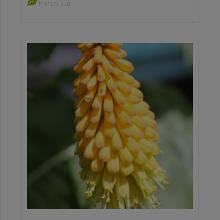
Prefers Sun