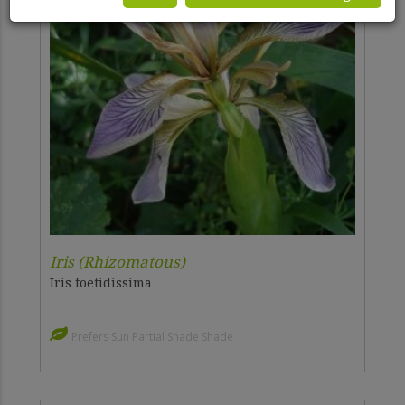
Iris (Rhizomatous)
Iris foetidissima
Prefers Sun Partial Shade Shade