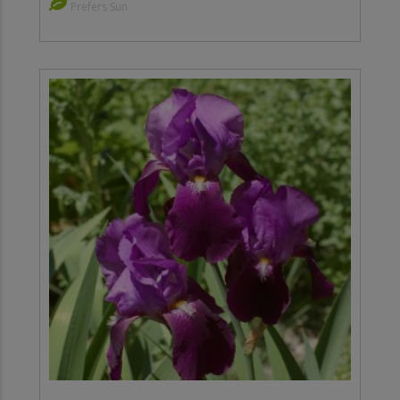
Prefers Sun