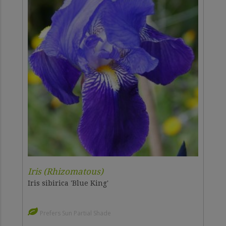
Iris (Rhizomatous)
Iris sibirica 'Blue King'
Prefers Sun Partial Shade