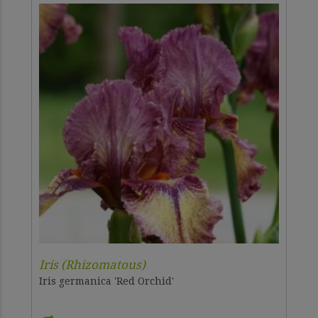
Iris (Rhizomatous)
Iris germanica 'Red Orchid'