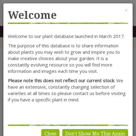
Cl
×
Welcome
MENU
0117 966 7535
Mon-Sat: 9.30-5.30
Sun: 10.30-4.30
Welcome to our plant database launched in March 2017.
Home
Categories
Herbaceous Perennials
Iris (Rhizomatous)
The purpose of this database is to share information
about plants you may wish to grow and inspire you to
make creative choices about your garden. It is a
constantly evolving resource so you will find more
SHOW FILTERS
information and images each time you visit.
Please note this does not reflect our current stock
. We
have an extensive, constantly changing selection of
varieties at all times so please contact us before visiting
Iris (Rhizomatous)
if you have a specific plant in mind.
Close
Don't Show Me This Again