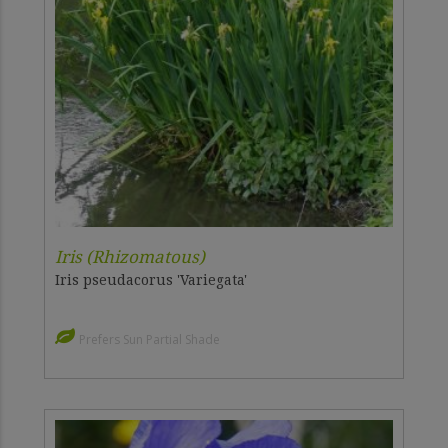
Iris (Rhizomatous)
Iris pseudacorus 'Variegata'
Prefers Sun Partial Shade