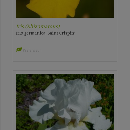
Iris (Rhizomatous)
Iris germanica 'Saint Crispin'
Prefers Sun