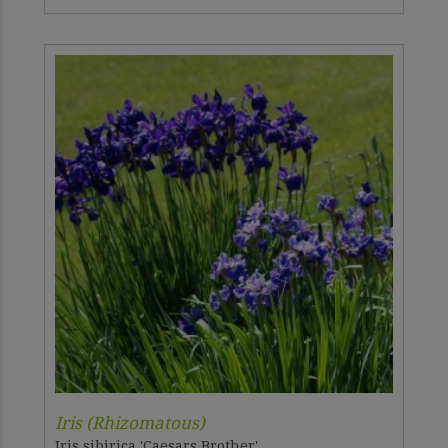
Iris (Rhizomatous)
Iris sibirica 'Caesars Brother'