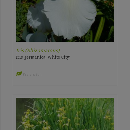
Iris (Rhizomatous)
Iris germanica 'White City'
Prefers Sun