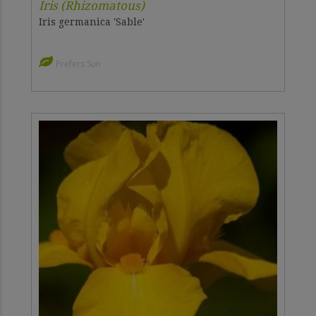
Iris (Rhizomatous)
Iris germanica 'Sable'
Prefers Sun