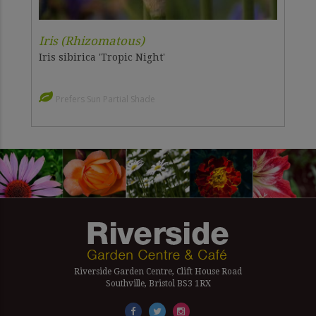
Iris (Rhizomatous)
Iris sibirica 'Tropic Night'
Prefers Sun Partial Shade
Riverside Garden Centre, Clift House Road
Southville, Bristol BS3 1RX