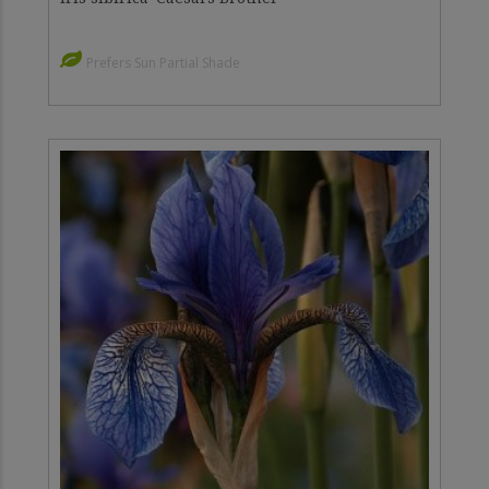
Prefers Sun Partial Shade