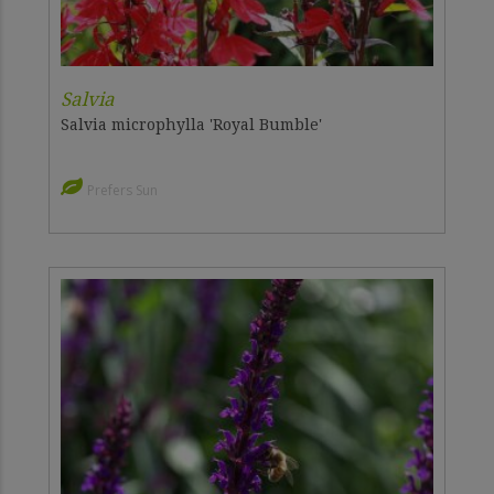
Salvia
Salvia microphylla 'Royal Bumble'
Prefers Sun