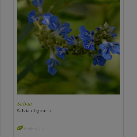
Salvia
Salvia uliginosa
Prefers Sun