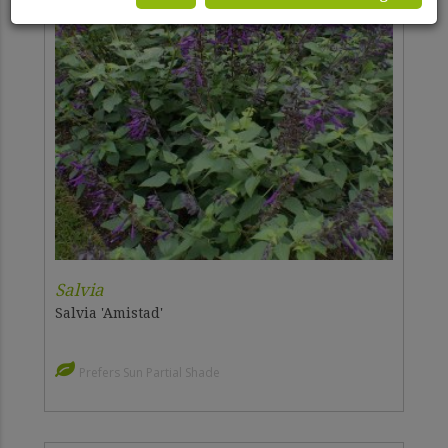
Salvia
Salvia 'Amistad'
Prefers Sun Partial Shade