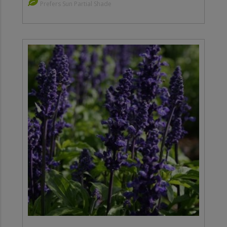
Prefers Sun Partial Shade