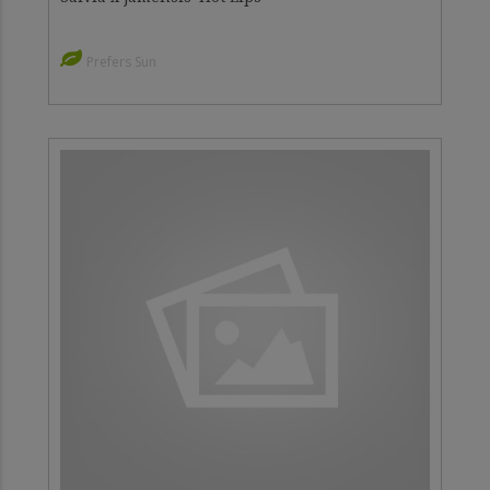
Prefers Sun