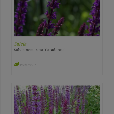
Salvia
Salvia nemorosa 'Caradonna'
Prefers Sun