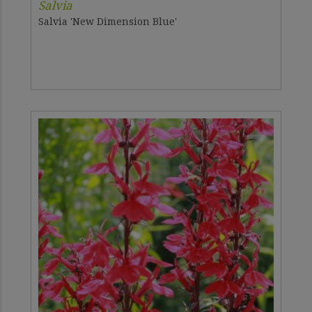
Salvia
Salvia 'New Dimension Blue'