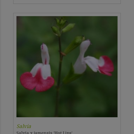
Salvia
Salvia x jamensis 'Hot Lips'