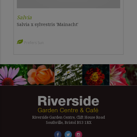
Salvia
Salvia x sylvestris 'Mainacht'
Prefers Sun
Riverside Garden Centre, Clift House Road
Southville, Bristol BS3 1RX