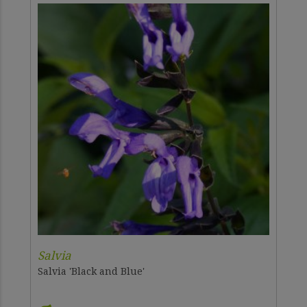
Salvia
Salvia 'Black and Blue'