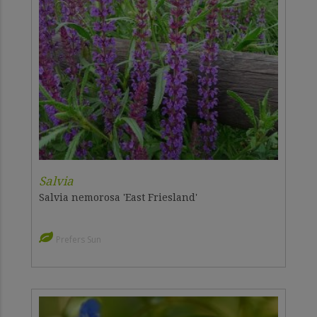
Salvia
Salvia nemorosa 'East Friesland'
Prefers Sun