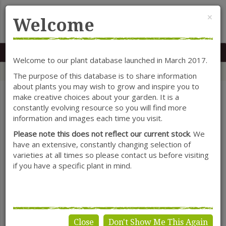
Cl
×
Welcome
MENU
0117 966 7535
Mon-Sat: 9.30-5.30
Sun: 10.30-4.30
Welcome to our plant database launched in March 2017.
Home
Categories
Herbaceous Perennials
Salvia
The purpose of this database is to share information
about plants you may wish to grow and inspire you to
make creative choices about your garden. It is a
constantly evolving resource so you will find more
SHOW FILTERS
information and images each time you visit.
Please note this does not reflect our current stock
. We
have an extensive, constantly changing selection of
varieties at all times so please contact us before visiting
Salvia
if you have a specific plant in mind.
Close
Don't Show Me This Again