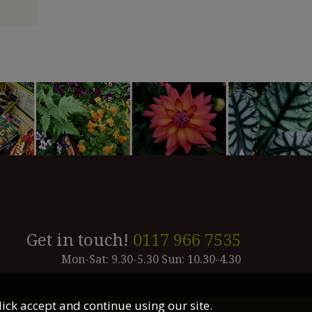
Get in touch!
0117 966 7535
Mon-Sat: 9.30-5.30 Sun: 10.30-4.30
lick accept and continue using our site.