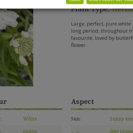
Plant Type:
Herba
Large, perfect, pure white
long period, throughout 
favourite, loved by butter
flower.
ur
Aspect
:
White
Sun:
Sunny sit
:
Green
Any reaso