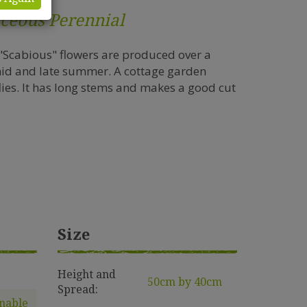
ceous Perennial
 "Scabious" flowers are produced over a
mid and late summer. A cottage garden
flies. It has long stems and makes a good cut
Size
e
Height and
50cm by 40cm
Spread:
nable