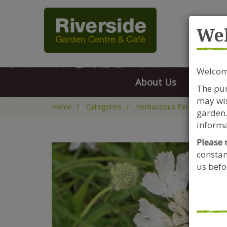
Rive
We
Welcome
About Us
FAQs
The pur
may wis
Home
Categories
Herbaceous Perennials
garden.
informa
Please 
constan
us befor