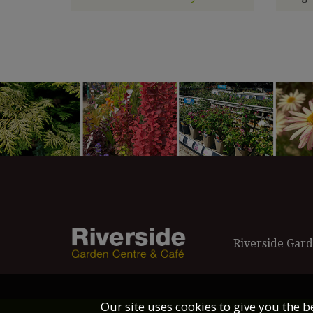
Riverside Gard
Our site uses cookies to give you the 