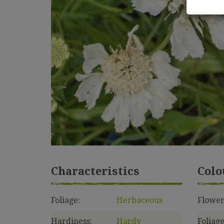
Characteristics
Colo
Foliage:
Herbaceous
Flower
Hardiness:
Hardy
Foliage