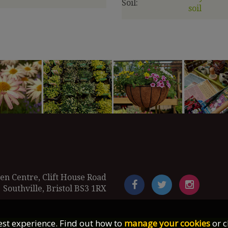
Soil:
soil
en Centre, Clift House Road
Southville, Bristol BS3 1RX
best experience. Find out how to
manage your cookies
or c