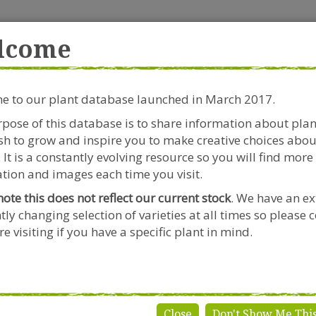
rside Garden Centre
Get in touch!
0
lcome
Clift House Road, Southville,
Mo
Bristol, BS3 1RX
 to our plant database launched in March 2017.
Plants & Seeds
Riverside Café
Gardeners Advice
pose of this database is to share information about pla
h to grow and inspire you to make creative choices abou
Scabiosa
Scabiosa perfecta 'Alba'
 It is a constantly evolving resource so you will find more
tion and images each time you visit.
note this does not reflect our current stock
. We have an ex
tly changing selection of varieties at all times so please 
Scabiosa p
e visiting if you have a specific plant in mind.
Genus:
Scabiosa
Species:
perfecta
Variety:
'Alba'
Close
Don't Show Me Thi