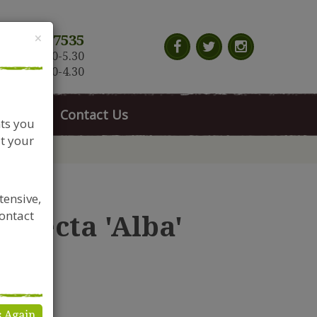
Close
×
117 966 7535
n-Sat: 9.30-5.30
Sun: 10.30-4.30
News
Contact Us
nts you
t your
tensive,
contact
erfecta 'Alba'
s Again