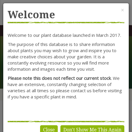
Cl
×
Welcome
MENU
0117 966 7535
Mon-Sat: 9.30-5.30
Sun: 10.30-4.30
Welcome to our plant database launched in March 2017.
The purpose of this database is to share information
about plants you may wish to grow and inspire you to
Plants & Seeds
make creative choices about your garden. It is a
constantly evolving resource so you will find more
information and images each time you visit.
Search
Please note this does not reflect our current stock
. We
have an extensive, constantly changing selection of
varieties at all times so please contact us before visiting
Home
Categories
Herbs
if you have a specific plant in mind.
SHOW FILTERS
Close
Don't Show Me This Again