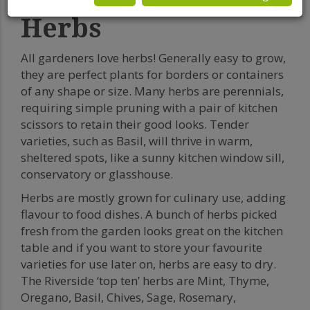
Herbs
All gardeners love herbs! Generally easy to grow,
they are perfect plants for borders or containers
of any shape or size. Many herbs are perennials,
requiring simple pruning with a pair of kitchen
scissors to retain their good looks. Tender
varieties, such as Basil, will thrive in warm,
sheltered spots, like a sunny kitchen window sill,
conservatory or glasshouse.
Herbs are mostly grown for culinary use, adding
flavour to food dishes. A bunch of herbs picked
fresh from the garden looks great on the kitchen
table and if you want to store your favourite
varieties for use later on, herbs are easy to dry.
The Riverside ‘top ten’ herbs are Mint, Thyme,
Oregano, Basil, Chives, Sage, Rosemary,