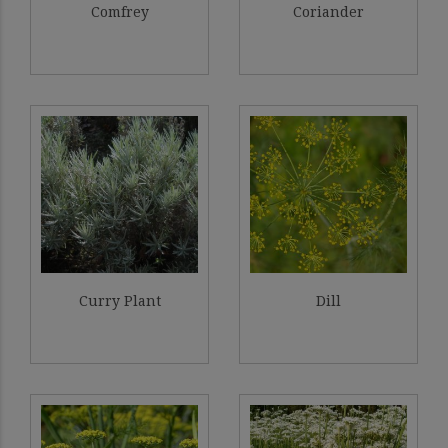
Comfrey
Coriander
Curry Plant
Dill