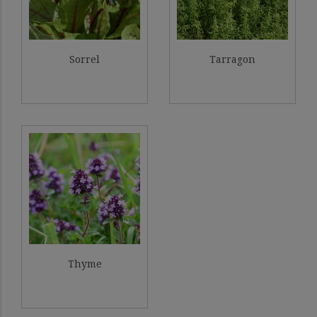
Sorrel
Tarragon
Thyme