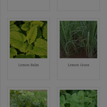
Lemon Balm
Lemon Grass