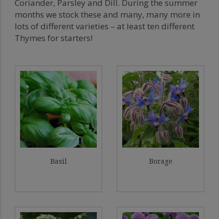
Coriander, Parsley and Dill. During the summer
months we stock these and many, many more in
lots of different varieties – at least ten different
Thymes for starters!
Basil
Borage