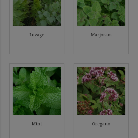
Lovage
Marjoram
Mint
Oregano