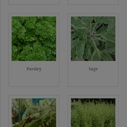
Parsley
Sage