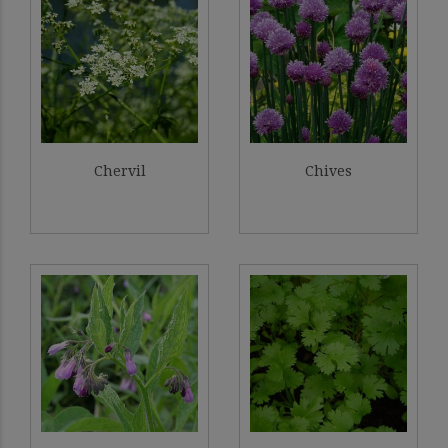
Chervil
Chives