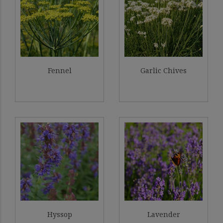
Fennel
Garlic Chives
Hyssop
Lavender