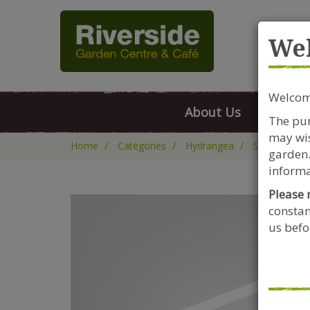
Rive
We
Welcome
About Us
FAQs
The pur
may wis
Home
Categories
Hydrangea
Shrubs
H
garden.
informa
Please 
constan
us befor