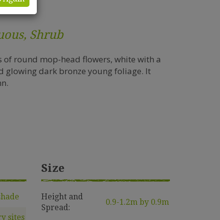
uous, Shrub
s of round mop-head flowers, white with a
d glowing dark bronze young foliage. It
mn.
Size
shade
Height and
0.9-1.2m by 0.9m
Spread:
ry sites