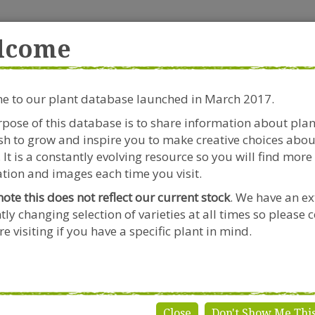
rside Garden Centre
Get in touch!
0
lcome
Clift House Road, Southville,
Mo
Bristol, BS3 1RX
 to our plant database launched in March 2017.
Plants & Seeds
Riverside Café
Gardeners Advice
pose of this database is to share information about pla
h to grow and inspire you to make creative choices abou
ydrangea macrophylla 'Sabrina'
 It is a constantly evolving resource so you will find more
tion and images each time you visit.
note this does not reflect our current stock
. We have an ex
tly changing selection of varieties at all times so please 
Hydrangea
e visiting if you have a specific plant in mind.
'Sabrina'
Genus:
Hydrange
Species:
macrophy
Close
Don't Show Me Thi