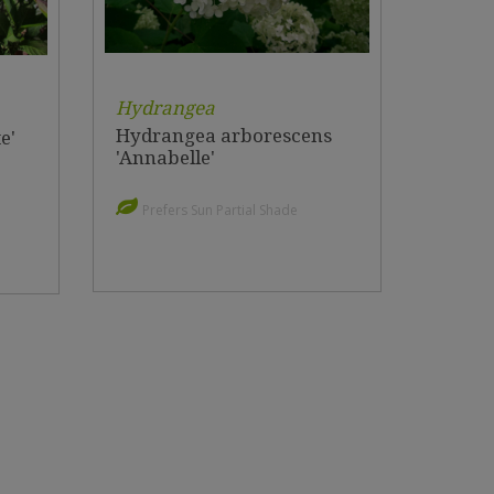
Hydrangea
Hydrangea arborescens
e'
'Annabelle'
Prefers Sun Partial Shade