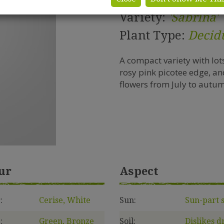
Variety:
'Sabrina'
Plant Type:
Decid
A compact variety with lot
rosy pink picotee edge, an
flowers from July to autu
ur
Aspect
:
Cerise, White
Sun:
Sun-part 
:
Green, Bronze
Soil:
Dislikes d