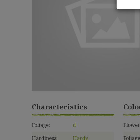
Characteristics
Colo
Foliage:
d
Flower
Hardiness:
Hardy
Foliage