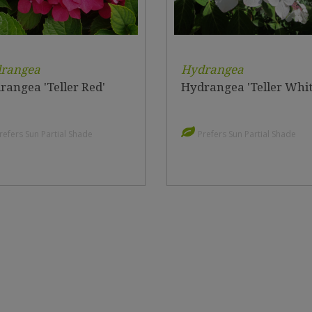
rangea
Hydrangea
rangea 'Teller Red'
Hydrangea 'Teller Whit
refers Sun Partial Shade
Prefers Sun Partial Shade