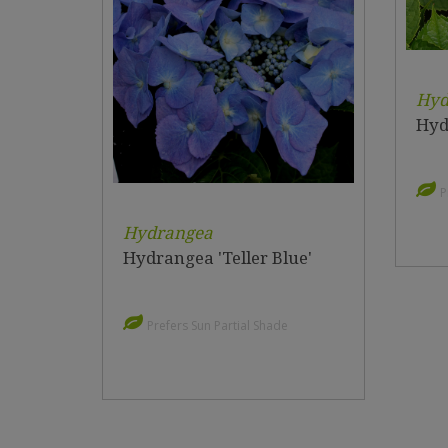
Hyd
Hyd
P
Hydrangea
Hydrangea 'Teller Blue'
Prefers Sun Partial Shade