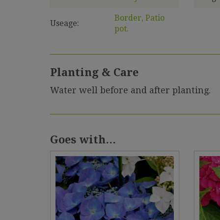
Border, Patio
Useage:
pot.
Planting & Care
Water well before and after planting.
Goes with...