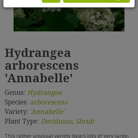
Hydrangea
arborescens
'Annabelle'
Genus:
Hydrangea
Species:
arborescens
Variety:
'Annabelle'
Plant Type:
Deciduous, Shrub
This rather unusual variety bears lots of very large,