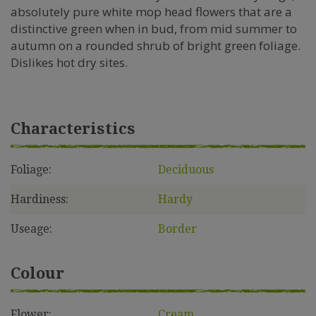
absolutely pure white mop head flowers that are a
distinctive green when in bud, from mid summer to
autumn on a rounded shrub of bright green foliage.
Dislikes hot dry sites.
Characteristics
Foliage:
Deciduous
Hardiness:
Hardy
Useage:
Border
Colour
Flower:
Cream