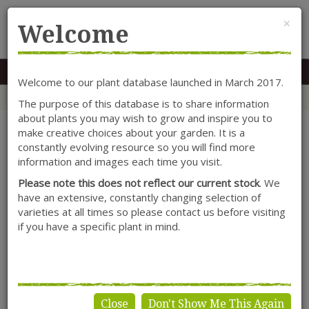
Cl
×
Welcome
MENU
0117 966 7535
Mon-Sat: 9.30-5.30
Sun: 10.30-4.30
Welcome to our plant database launched in March 2017.
Home
Categories
Shrubs
Hydrangea
Hydrangea arborescens 'Annabelle'
The purpose of this database is to share information
about plants you may wish to grow and inspire you to
make creative choices about your garden. It is a
constantly evolving resource so you will find more
information and images each time you visit.
Please note this does not reflect our current stock
. We
have an extensive, constantly changing selection of
varieties at all times so please contact us before visiting
if you have a specific plant in mind.
Close
Don't Show Me This Again