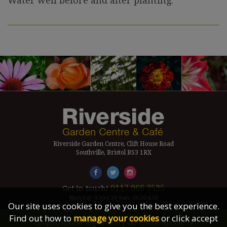
Water well before and after planting.
Riverside Garden Centre, Clift House Road
Southville, Bristol BS3 1RX
0117 966 7535
Get in touch!
Mon-Sat: 9.30-5.30 Sun: 10.30-4.30
Our site uses cookies to give you the best experience.
Find out how to
manage your cookies
or click accept
Company Number Reg. 5179239 | VAT number 433 7797 19