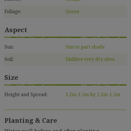
Foliage:
Green
Aspect
Sun:
Sun to part shade
Soil:
Dislikes very dry sites.
Size
Height and Spread:
1.2m-1.5m by 1.2m-1.5m
Planting & Care