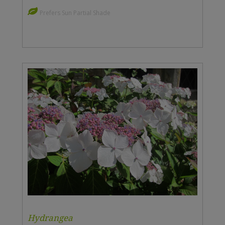
Prefers Sun Partial Shade
Hydrangea