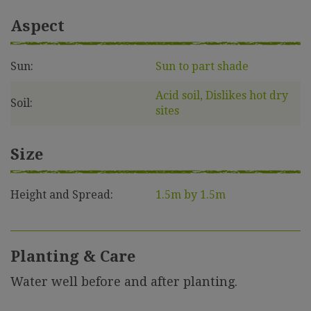
Aspect
Sun:
Sun to part shade
Acid soil, Dislikes hot dry
Soil:
sites
Size
Height and Spread:
1.5m by 1.5m
Planting & Care
Water well before and after planting.