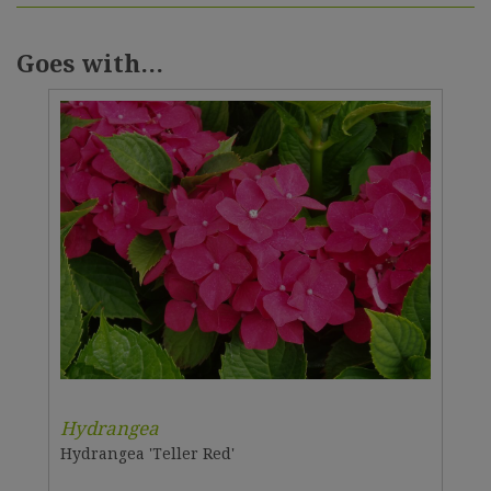
Goes with...
Hydrangea
Hydrangea 'Teller Red'