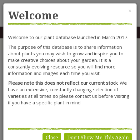
Cl
×
Welcome
MENU
0117 966 7535
Mon-Sat: 9.30-5.30
Sun: 10.30-4.30
Welcome to our plant database launched in March 2017.
Home
Categories
Hydrangea
Shrubs
Hydrangea 'Teller Blue'
The purpose of this database is to share information
about plants you may wish to grow and inspire you to
make creative choices about your garden. It is a
constantly evolving resource so you will find more
information and images each time you visit.
Please note this does not reflect our current stock
. We
have an extensive, constantly changing selection of
varieties at all times so please contact us before visiting
if you have a specific plant in mind.
Close
Don't Show Me This Again