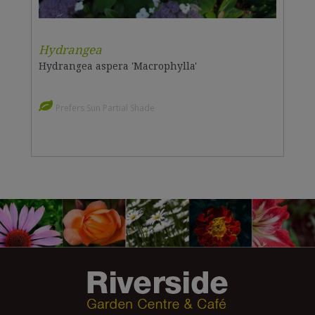
Hydrangea
Hydrangea aspera 'Macrophylla'
Prefers Sun Partial Shade