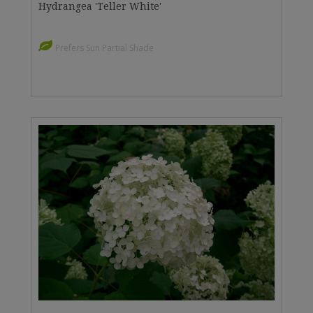
Hydrangea 'Teller White'
Prefers Sun Partial Shade