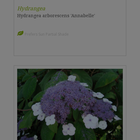
Hydrangea
Hydrangea arborescens 'Annabelle'
Prefers Sun Partial Shade