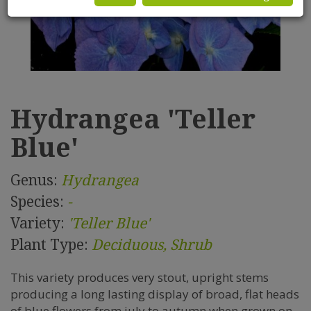
Hydrangea 'Teller
Blue'
Genus:
Hydrangea
Species:
-
Variety:
'Teller Blue'
Plant Type:
Deciduous, Shrub
This variety produces very stout, upright stems
producing a long lasting display of broad, flat heads
of blue flowers from july to autumn when grown on