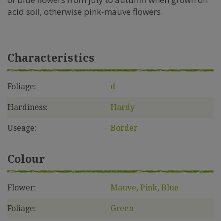
acid soil, otherwise pink-mauve flowers.
Characteristics
Foliage:
d
Hardiness:
Hardy
Useage:
Border
Colour
Flower:
Mauve, Pink, Blue
Foliage:
Green